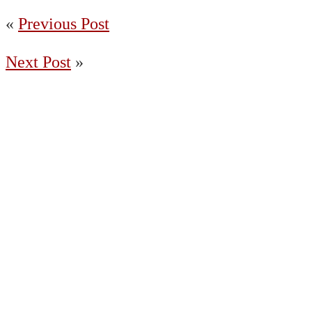
«
Previous Post
Next Post
»
(204) 487-7663
65036 Oasis Road, Springfield MB R5R
0A2 Canada
Charleswood