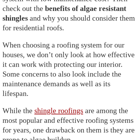
check out the
benefits of algae resistant
shingles
and why you should consider them
for residential roofs.
When choosing a roofing system for our
houses, we don’t only look at how effective
it can work with protecting our interior.
Some concerns to also look include the
maintenance demands as well as its
lifespan.
While the
shingle roofings
are among the
most popular and effective roofing systems
for years, one drawback on them is they are
prone to algae buildup.