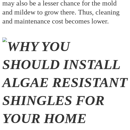
may also be a lesser chance for the mold
and mildew to grow there. Thus, cleaning
and maintenance cost becomes lower.