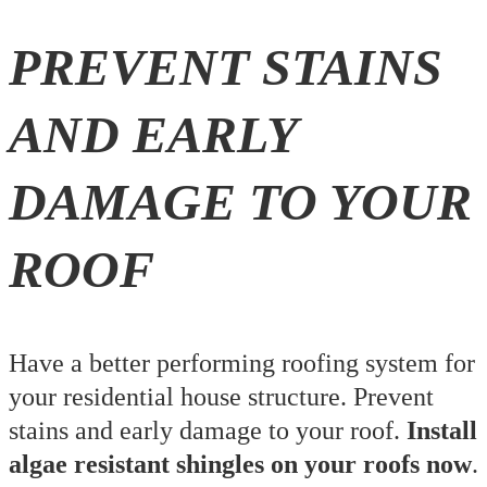
PREVENT STAINS
AND EARLY
DAMAGE TO YOUR
ROOF
Have a better performing roofing system for
your residential house structure. Prevent
stains and early damage to your roof.
Install
algae resistant shingles on your roofs now
.