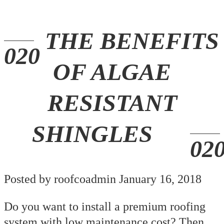
THE BENEFITS
OF ALGAE
RESISTANT
SHINGLES
Posted by roofcoadmin January 16, 2018
Do you want to install a premium roofing
system with low maintenance cost? Then