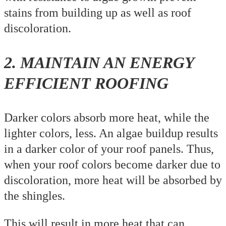
stains from building up as well as roof
discoloration.
2. MAINTAIN AN ENERGY
EFFICIENT ROOFING
Darker colors absorb more heat, while the
lighter colors, less. An algae buildup results
in a darker color of your roof panels. Thus,
when your roof colors become darker due to
discoloration, more heat will be absorbed by
the shingles.
This will result in more heat that can