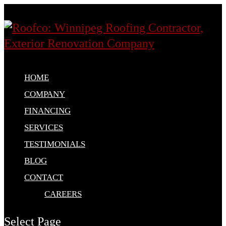
HOME
COMPANY
FINANCING
SERVICES
TESTIMONIALS
BLOG
CONTACT
CAREERS
Select Page