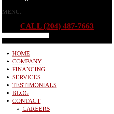
MENU.
CALL (204) 487-7663
HOME
COMPANY
FINANCING
SERVICES
TESTIMONIALS
BLOG
CONTACT
CAREERS