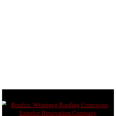
East St. Paul
Fort Garry
Headingley
St. Andrews
St. Boniface
St. James
St. Norbert
St. Vital
Transcona
West St. Paul