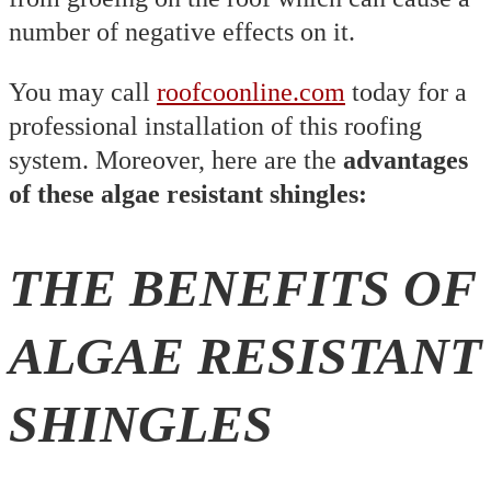
number of negative effects on it.
You may call
roofcoonline.com
today for a
professional installation of this roofing
system. Moreover, here are the
advantages
of these algae resistant shingles:
THE BENEFITS OF
ALGAE RESISTANT
SHINGLES