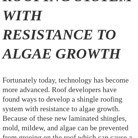
WITH
RESISTANCE TO
ALGAE GROWTH
Fortunately today, technology has become
more advanced. Roof developers have
found ways to develop a shingle roofing
system with resistance to algae growth.
Because of these new laminated shingles,
mold, mildew, and algae can be prevented
from groeing on the roof which can cause a