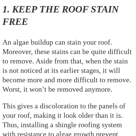
1. KEEP THE ROOF STAIN
FREE
An algae buildup can stain your roof.
Moreover, these stains can be quite difficult
to remove. Aside from that, when the stain
is not noticed at its earlier stages, it will
become more and more difficult to remove.
Worst, it won’t be removed anymore.
This gives a discoloration to the panels of
your roof, making it look older than it is.
Thus, installing a shingle roofing system
with resistance to algae growth prevent