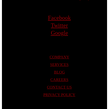
Facebook
Twitter
Google
COMPANY
SERVICES
BLOG
CAREERS
CONTACT US
PRIVACY POLICY