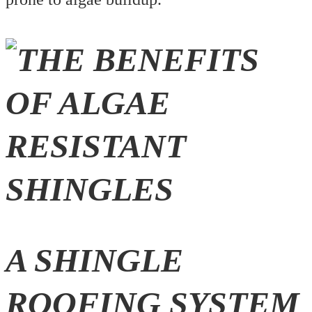
A SHINGLE
ROOFING SYSTEM