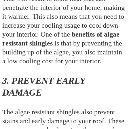
penetrate the interior of your home, making
it warmer. This also means that you need to
increase your cooling usage to cool down
your interior. One of the
benefits of algae
resistant shingles
is that by preventing the
building up of the algae, you also maintain
a low cooling cost for your interior.
3. PREVENT EARLY
DAMAGE
The algae resistant shingles also prevent
stains and early damage to your roof. These