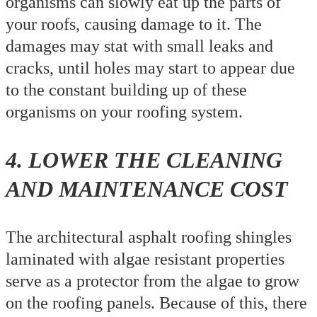
organisms can slowly eat up the parts of
your roofs, causing damage to it. The
damages may stat with small leaks and
cracks, until holes may start to appear due
to the constant building up of these
organisms on your roofing system.
4. LOWER THE CLEANING
AND MAINTENANCE COST
The architectural asphalt roofing shingles
laminated with algae resistant properties
serve as a protector from the algae to grow
on the roofing panels. Because of this, there