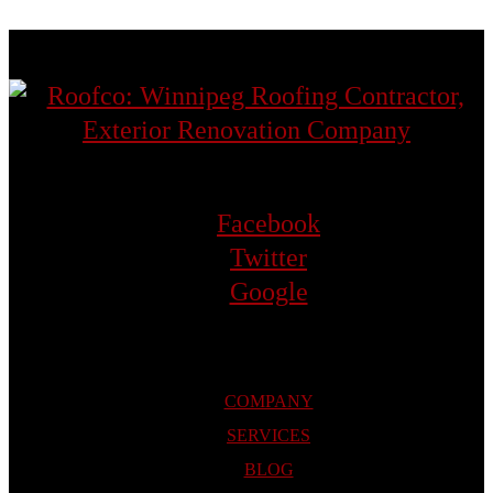
Facebook
Twitter
Google
COMPANY
SERVICES
BLOG