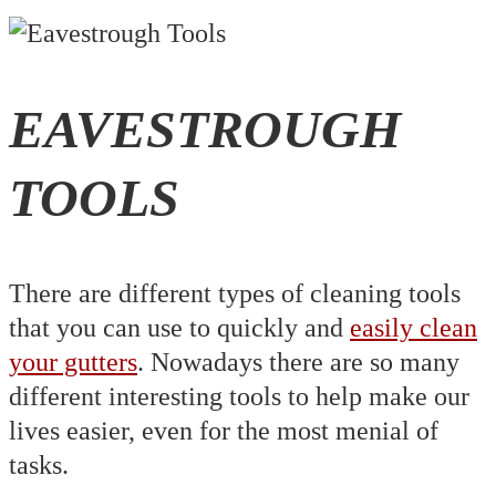
EAVESTROUGH
TOOLS
There are different types of cleaning tools
that you can use to quickly and
easily clean
your gutters
. Nowadays there are so many
different interesting tools to help make our
lives easier, even for the most menial of
tasks.