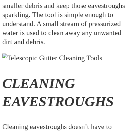
smaller debris and keep those eavestroughs
sparkling. The tool is simple enough to
understand. A small stream of pressurized
water is used to clean away any unwanted
dirt and debris.
CLEANING
EAVESTROUGHS
Cleaning eavestroughs doesn’t have to