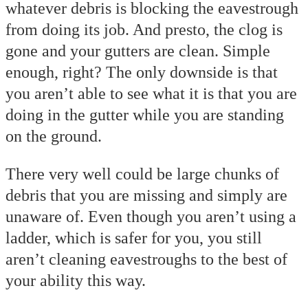
whatever debris is blocking the eavestrough
from doing its job. And presto, the clog is
gone and your gutters are clean. Simple
enough, right? The only downside is that
you aren’t able to see what it is that you are
doing in the gutter while you are standing
on the ground.
There very well could be large chunks of
debris that you are missing and simply are
unaware of. Even though you aren’t using a
ladder, which is safer for you, you still
aren’t cleaning eavestroughs to the best of
your ability this way.