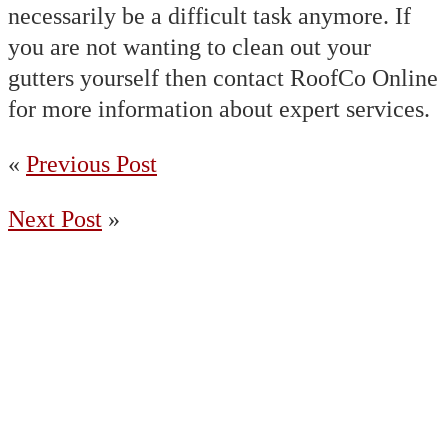
necessarily be a difficult task anymore. If
you are not wanting to clean out your
gutters yourself then contact RoofCo Online
for more information about expert services.
«
Previous Post
Next Post
»
(204) 487-7663