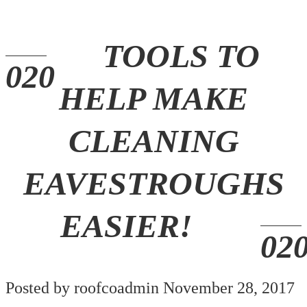
TOOLS TO
HELP MAKE
CLEANING
EAVESTROUGHS
EASIER!
Posted by roofcoadmin November 28, 2017