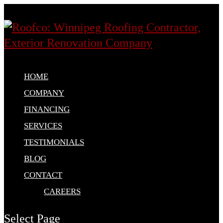
HOME
COMPANY
FINANCING
SERVICES
TESTIMONIALS
BLOG
CONTACT
CAREERS
Select Page