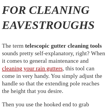
FOR CLEANING
EAVESTROUGHS
The term
telescopic gutter cleaning tools
sounds pretty self-explanatory, right? When
it comes to general maintenance and
cleaning your rain gutters
, this tool can
come in very handy. You simply adjust the
handle so that the extending pole reaches
the height that you desire.
Then you use the hooked end to grab