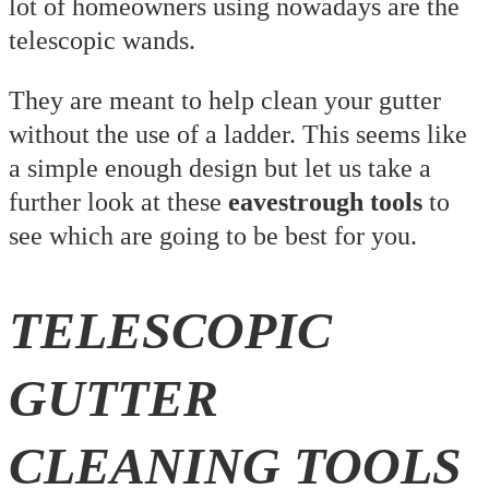
lot of homeowners using nowadays are the
telescopic wands.
They are meant to help clean your gutter
without the use of a ladder. This seems like
a simple enough design but let us take a
further look at these
eavestrough tools
to
see which are going to be best for you.
TELESCOPIC
GUTTER
CLEANING TOOLS