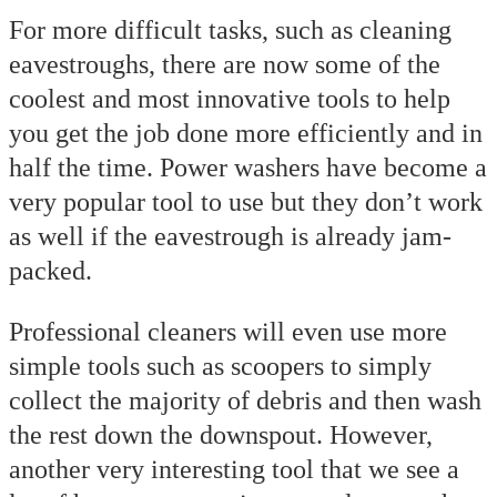
For more difficult tasks, such as cleaning
eavestroughs, there are now some of the
coolest and most innovative tools to help
you get the job done more efficiently and in
half the time. Power washers have become a
very popular tool to use but they don’t work
as well if the eavestrough is already jam-
packed.
Professional cleaners will even use more
simple tools such as scoopers to simply
collect the majority of debris and then wash
the rest down the downspout. However,
another very interesting tool that we see a