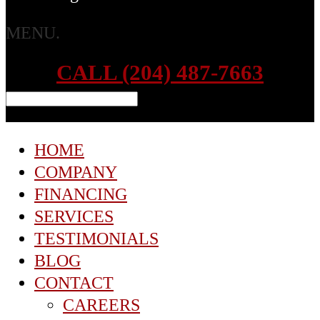
MENU.
CALL (204) 487-7663
HOME
COMPANY
FINANCING
SERVICES
TESTIMONIALS
BLOG
CONTACT
CAREERS