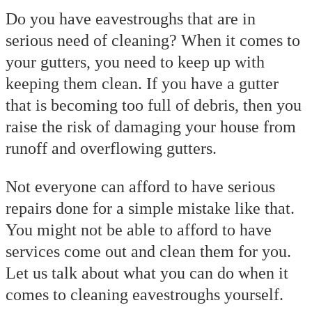
Do you have eavestroughs that are in
serious need of cleaning? When it comes to
your gutters, you need to keep up with
keeping them clean. If you have a gutter
that is becoming too full of debris, then you
raise the risk of damaging your house from
runoff and overflowing gutters.
Not everyone can afford to have serious
repairs done for a simple mistake like that.
You might not be able to afford to have
services come out and clean them for you.
Let us talk about what you can do when it
comes to cleaning eavestroughs yourself.