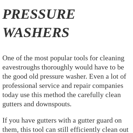
PRESSURE
WASHERS
One of the most popular tools for cleaning
eavestroughs thoroughly would have to be
the good old pressure washer. Even a lot of
professional service and repair companies
today use this method the carefully clean
gutters and downspouts.
If you have gutters with a gutter guard on
them, this tool can still efficiently clean out