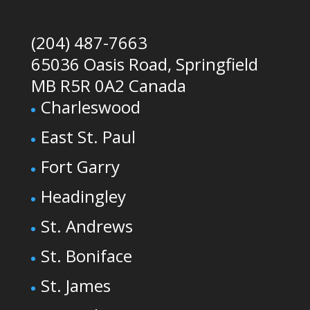
(204) 487-7663
65036 Oasis Road, Springfield
MB R5R 0A2 Canada
Charleswood
East St. Paul
Fort Garry
Headingley
St. Andrews
St. Boniface
St. James