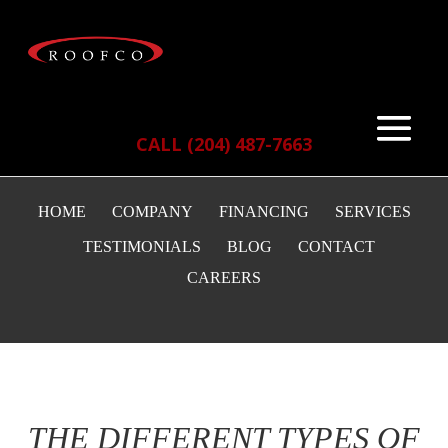
CALL (204) 487-7663
HOME
COMPANY
FINANCING
SERVICES
TESTIMONIALS
BLOG
CONTACT
CAREERS
THE DIFFERENT TYPES OF