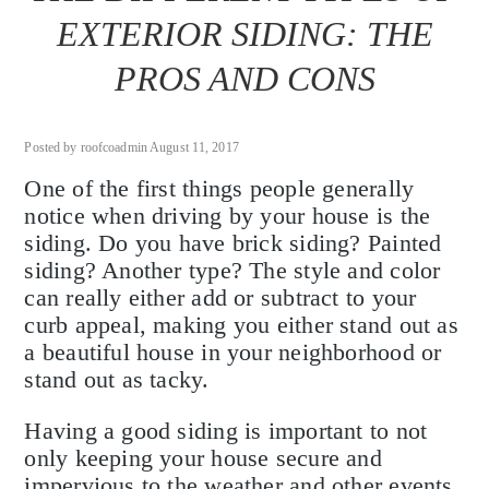
EXTERIOR SIDING: THE
PROS AND CONS
Posted by roofcoadmin August 11, 2017
One of the first things people generally
notice when driving by your house is the
siding. Do you have brick siding? Painted
siding? Another type? The style and color
can really either add or subtract to your
curb appeal, making you either stand out as
a beautiful house in your neighborhood or
stand out as tacky.
Having a good siding is important to not
only keeping your house secure and
impervious to the weather and other events,