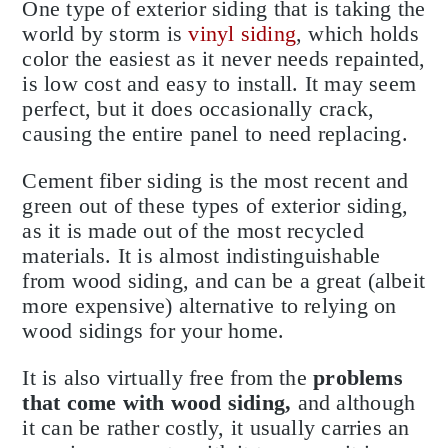
One type of exterior siding that is taking the
world by storm is
vinyl siding
, which holds
color the easiest as it never needs repainted,
is low cost and easy to install. It may seem
perfect, but it does occasionally crack,
causing the entire panel to need replacing.
Cement fiber siding is the most recent and
green out of these types of exterior siding,
as it is made out of the most recycled
materials. It is almost indistinguishable
from wood siding, and can be a great (albeit
more expensive) alternative to relying on
wood sidings for your home.
It is also virtually free from the
problems
that come with wood siding,
and although
it can be rather costly, it usually carries an