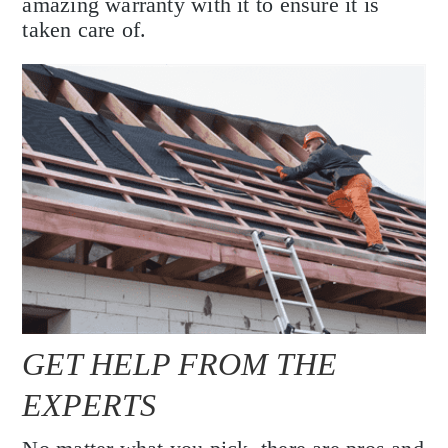
amazing warranty with it to ensure it is
taken care of.
GET HELP FROM THE
EXPERTS