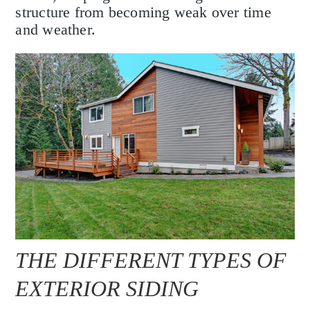
structure from becoming weak over time
and weather.
THE DIFFERENT TYPES OF
EXTERIOR SIDING