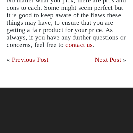
No matter what you pick, there are pros and
cons to each. Some might seem perfect but
it is good to keep aware of the flaws these
things may have, to ensure that you are
getting a fair product for your price. As
always, if you have any further questions or
concerns, feel free to
contact us
.
«
Previous Post
Next Post
»