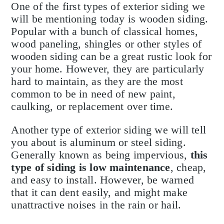
One of the first types of exterior siding we
will be mentioning today is wooden siding.
Popular with a bunch of classical homes,
wood paneling, shingles or other styles of
wooden siding can be a great rustic look for
your home. However, they are particularly
hard to maintain, as they are the most
common to be in need of new paint,
caulking, or replacement over time.
Another type of exterior siding we will tell
you about is aluminum or steel siding.
Generally known as being impervious,
this
type of siding is low maintenance
, cheap,
and easy to install. However, be warned
that it can dent easily, and might make
unattractive noises in the rain or hail.