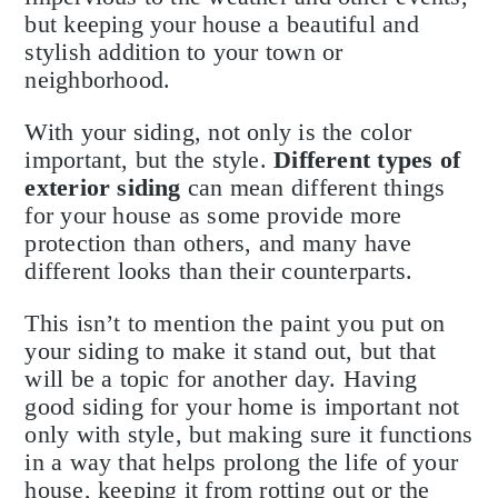
but keeping your house a beautiful and
stylish addition to your town or
neighborhood.
With your siding, not only is the color
important, but the style.
Different types of
exterior siding
can mean different things
for your house as some provide more
protection than others, and many have
different looks than their counterparts.
This isn’t to mention the paint you put on
your siding to make it stand out, but that
will be a topic for another day. Having
good siding for your home is important not
only with style, but making sure it functions
in a way that helps prolong the life of your
house, keeping it from rotting out or the