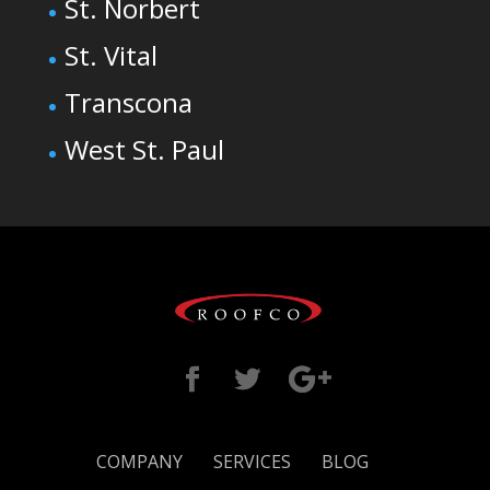
St. Norbert
St. Vital
Transcona
West St. Paul
COMPANY
SERVICES
BLOG