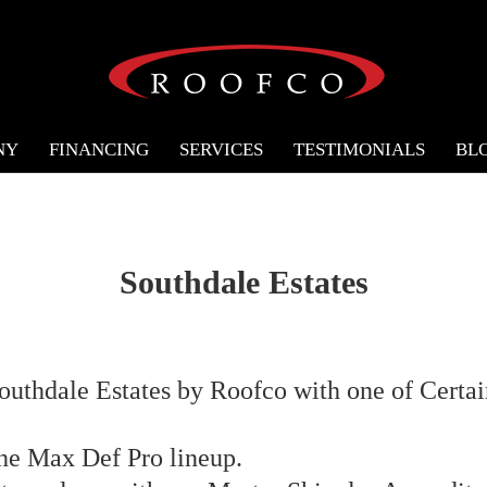
NY
FINANCING
SERVICES
TESTIMONIALS
BL
Southdale Estates
Southdale Estates by Roofco with one of Certai
the Max Def Pro lineup.⁣