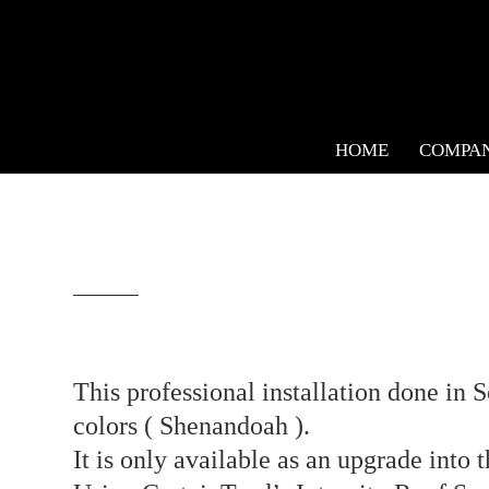
HOME
COMPA
This professional installation done in 
colors ( Shenandoah ).⁣
It is only available as an upgrade into 