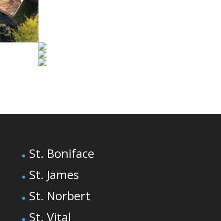
St. Boniface
St. James
St. Norbert
St. Vital