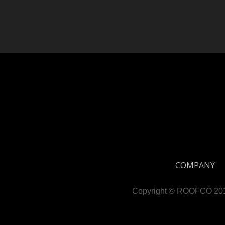
COMPANY
Copyright © ROOFCO 2019