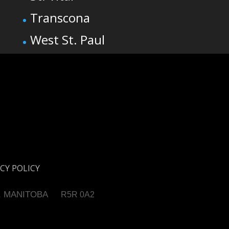
Transcona
West St. Paul
CY POLICY
, MANITOBA
R5R 0A2