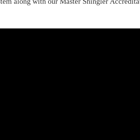
tem along with our Master Shingler Accreditat