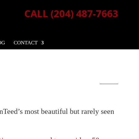
CALL (204) 487-7663
OG
CONTACT
nTeed’s most beautiful but rarely seen