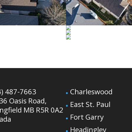
4) 487-7663
Charleswood
36 Oasis Road,
East St. Paul
ingfield MB R5R 0A2
Fort Garry
ada
Headingley