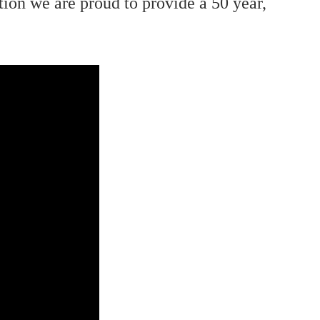
ion we are proud to provide a 50 year,