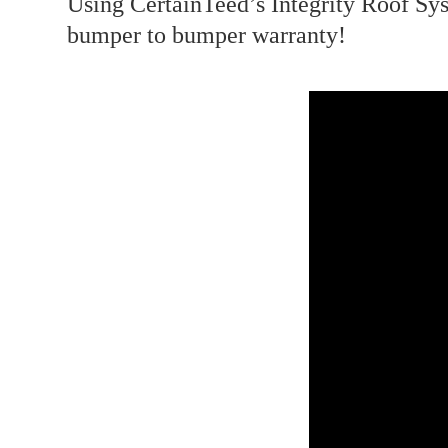
Using CertainTeed’s Integrity Roof Sys
bumper to bumper warranty! ⁣