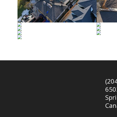
(20
650
Spr
Can