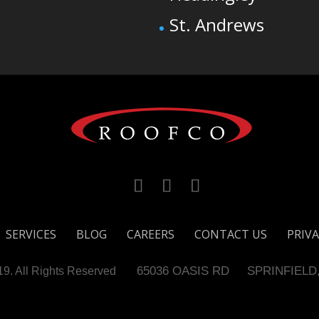
St. Andrews
SERVICES
BLOG
CAREERS
CONTACT US
PRIVA
65036 OASIS RD
SPRINFIELD
. All Rights Reserved