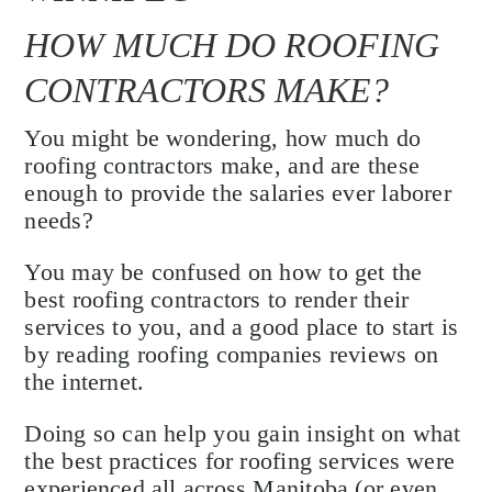
HOW MUCH DO ROOFING
CONTRACTORS MAKE?
You might be wondering, how much do
roofing contractors make, and are these
enough to provide the salaries ever laborer
needs?
You may be confused on how to get the
best roofing contractors to render their
services to you, and a good place to start is
by reading roofing companies reviews on
the internet.
Doing so can help you gain insight on what
the best practices for roofing services were
experienced all across Manitoba (or even