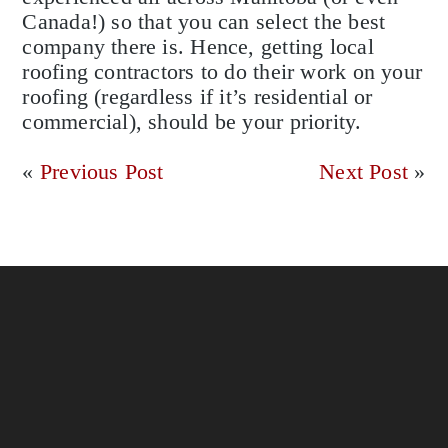
Canada!) so that you can select the best
company there is. Hence, getting local
roofing contractors to do their work on your
roofing (regardless if it’s residential or
commercial), should be your priority.
«
Previous Post
Next Post
»