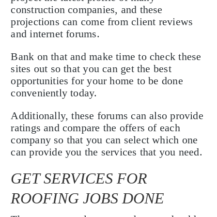
construction companies, and these
projections can come from client reviews
and internet forums.
Bank on that and make time to check these
sites out so that you can get the best
opportunities for your home to be done
conveniently today.
Additionally, these forums can also provide
ratings and compare the offers of each
company so that you can select which one
can provide you the services that you need.
GET SERVICES FOR
ROOFING JOBS DONE