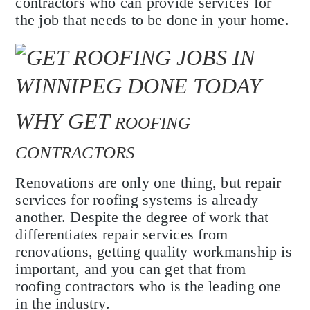
contractors who can provide services for
the job that needs to be done in your home.
WHY GET
ROOFING
CONTRACTORS
Renovations are only one thing, but repair
services for roofing systems is already
another. Despite the degree of work that
differentiates repair services from
renovations, getting quality workmanship is
important, and you can get that from
roofing contractors who is the leading one
in the industry.