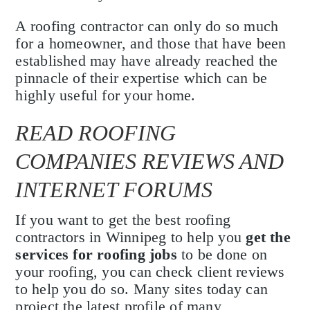
A roofing contractor can only do so much
for a homeowner, and those that have been
established may have already reached the
pinnacle of their expertise which can be
highly useful for your home.
READ ROOFING
COMPANIES REVIEWS AND
INTERNET FORUMS
If you want to get the best roofing
contractors in Winnipeg to help you
get the
services for roofing jobs
to be done on
your roofing, you can check client reviews
to help you do so. Many sites today can
project the latest profile of many