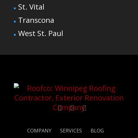
St. Vital
Transcona
West St. Paul
COMPANY
SERVICES
BLOG