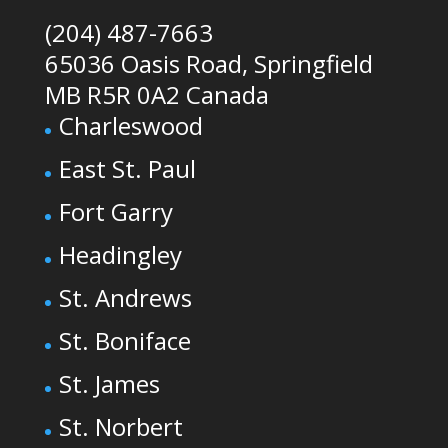
(204) 487-7663
65036 Oasis Road, Springfield
MB R5R 0A2 Canada
Charleswood
East St. Paul
Fort Garry
Headingley
St. Andrews
St. Boniface
St. James
St. Norbert