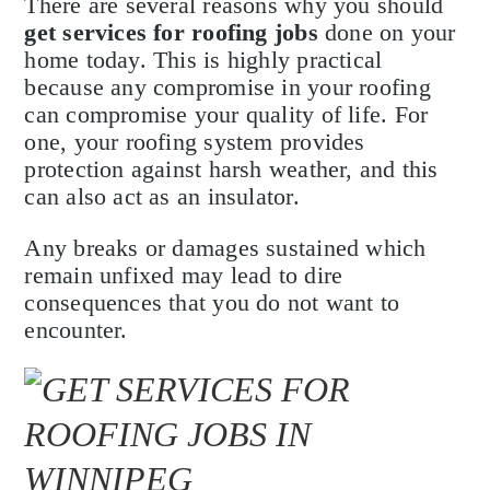
There are several reasons why you should
get services for roofing jobs
done on your
home today. This is highly practical
because any compromise in your roofing
can compromise your quality of life. For
one, your roofing system provides
protection against harsh weather, and this
can also act as an insulator.
Any breaks or damages sustained which
remain unfixed may lead to dire
consequences that you do not want to
encounter.