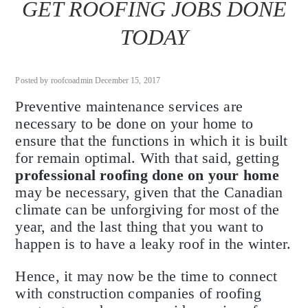
GET ROOFING JOBS DONE
TODAY
Posted by roofcoadmin December 15, 2017
Preventive maintenance services are
necessary to be done on your home to
ensure that the functions in which it is built
for remain optimal. With that said, getting
professional roofing done on your home
may be necessary, given that the Canadian
climate can be unforgiving for most of the
year, and the last thing that you want to
happen is to have a leaky roof in the winter.
Hence, it may now be the time to connect
with construction companies of roofing