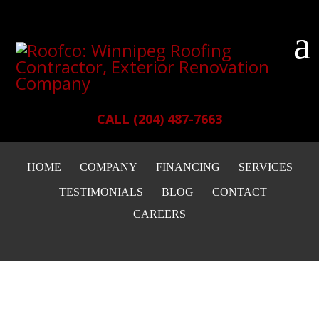
CALL (204) 487-7663
HOME
COMPANY
FINANCING
SERVICES
TESTIMONIALS
BLOG
CONTACT
CAREERS