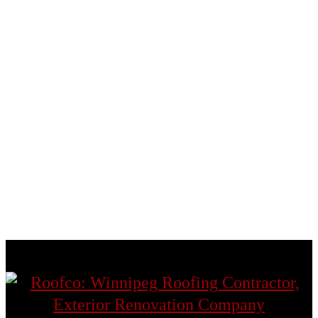
Fort Garry
Headingley
St. Andrews
St. Boniface
St. James
St. Norbert
St. Vital
Transcona
West St. Paul