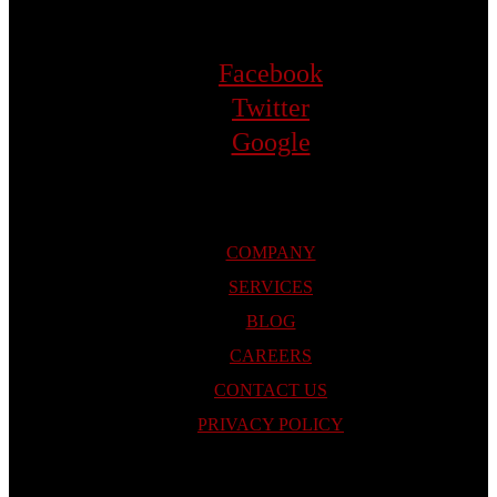
Facebook
Twitter
Google
COMPANY
SERVICES
BLOG
CAREERS
CONTACT US
PRIVACY POLICY