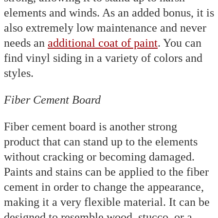
elements and winds. As an added bonus, it is
also extremely low maintenance and never
needs an
additional coat of paint
. You can
find vinyl siding in a variety of colors and
styles.
Fiber Cement Board
Fiber cement board is another strong
product that can stand up to the elements
without cracking or becoming damaged.
Paints and stains can be applied to the fiber
cement in order to change the appearance,
making it a very flexible material. It can be
designed to resemble wood, stucco, or a