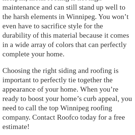
maintenance and can still stand up well to
the harsh elements in Winnipeg. You won’t
even have to sacrifice style for the
durability of this material because it comes
in a wide array of colors that can perfectly
complete your home.
Choosing the right siding and roofing is
important to perfectly tie together the
appearance of your home. When you’re
ready to boost your home’s curb appeal, you
need to call the top
Winnipeg roofing
company
.
Contact Roofco today for a free
estimate!