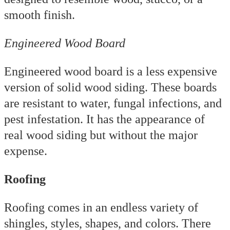
smooth finish.
Engineered Wood Board
Engineered wood board is a less expensive
version of solid wood siding. These boards
are resistant to water, fungal infections, and
pest infestation. It has the appearance of
real wood siding but without the major
expense.
Roofing
Roofing comes in an endless variety of
shingles, styles, shapes, and colors. There