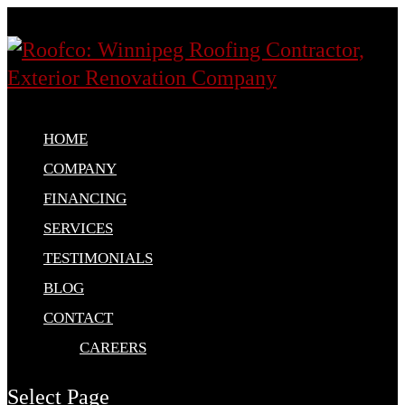
HOME
COMPANY
FINANCING
SERVICES
TESTIMONIALS
BLOG
CONTACT
CAREERS
Select Page