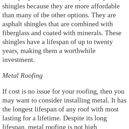
shingles because they are more affordable
than many of the other options. They are
asphalt shingles that are combined with
fiberglass and coated with minerals. These
shingles have a lifespan of up to twenty
years, making them a worthwhile
investment.
Metal Roofing
If cost is no issue for your roofing, then you
may want to consider installing metal. It has
the longest lifespan of any roof with most
lasting for a lifetime. Despite its long
lifespan, metal roofing is not high