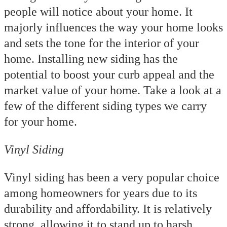
people will notice about your home. It
majorly influences the way your home looks
and sets the tone for the interior of your
home. Installing new siding has the
potential to boost your curb appeal and the
market value of your home. Take a look at a
few of the different siding types we carry
for your home.
Vinyl Siding
Vinyl siding has been a very popular choice
among homeowners for years due to its
durability and affordability. It is relatively
strong, allowing it to stand up to harsh