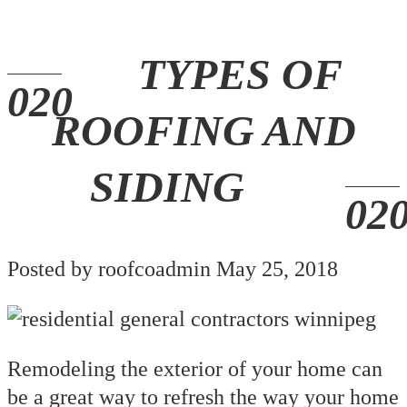
TYPES OF
ROOFING AND
SIDING
Posted by roofcoadmin May 25, 2018
Remodeling the exterior of your home can
be a great way to refresh the way your home