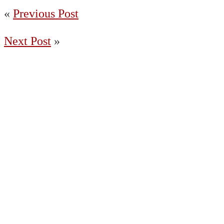
«
Previous Post
Next Post
»
(204) 487-7663
65036 Oasis Road, Springfield MB R5R
0A2 Canada
Charleswood
East St. Paul