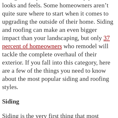
looks and feels. Some homeowners aren’t
quite sure where to start when it comes to
upgrading the outside of their home. Siding
and roofing can make an even bigger
impact than your landscaping, but only
37
percent of homeowners
who remodel will
tackle the complete overhaul of their
exterior. If you fall into this category, here
are a few of the things you need to know
about the most popular siding and roofing
styles.
Siding
Siding is the very first thing that most