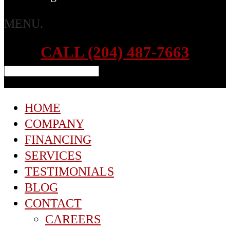
MENU.
CALL (204) 487-7663
HOME
COMPANY
FINANCING
SERVICES
TESTIMONIALS
BLOG
CONTACT
CAREERS