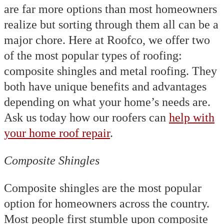
are far more options than most homeowners
realize but sorting through them all can be a
major chore. Here at Roofco, we offer two
of the most popular types of roofing:
composite shingles and metal roofing. They
both have unique benefits and advantages
depending on what your home’s needs are.
Ask us today how our roofers can
help with
your home roof repair
.
Composite Shingles
Composite shingles are the most popular
option for homeowners across the country.
Most people first stumble upon composite