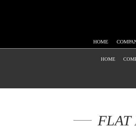
HOME
COMPA
HOME
COM
FLAT