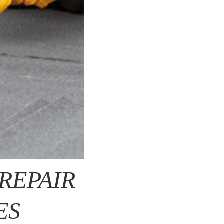
REPAIR
ES