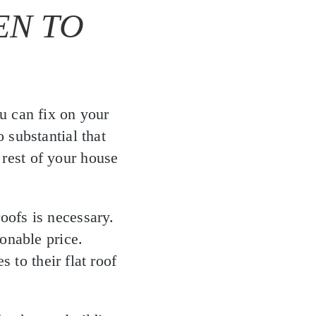
EN TO
u can fix on your
 substantial that
 rest of your house
roofs is necessary.
onable price.
 to their flat roof