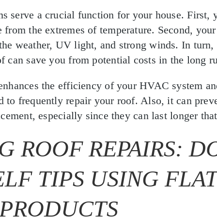
s serve a crucial function for your house. First, 
e from the extremes of temperature. Second, your
the weather, UV light, and strong winds. In turn,
of can save you from potential costs in the long r
 enhances the efficiency of your HVAC system and
 to frequently repair your roof. Also, it can prev
lacement, especially since they can last longer tha
G ROOF REPAIRS: DO
LF TIPS USING FLA
 PRODUCTS