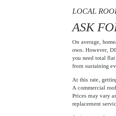
LOCAL ROO
ASK FO
On average, homea
own. However, DIY 
you need total flat
from sustaining e
At this rate, getti
A commercial roofe
Prices may vary 
replacement servic