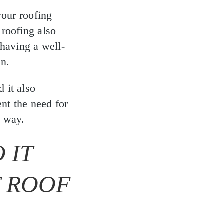
your roofing
 roofing also
 having a well-
un.
 it also
ent the need for
t way.
 IT
T ROOF