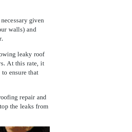
s necessary given
our walls) and
r.
lowing leaky roof
. At this rate, it
 to ensure that
roofing repair and
top the leaks from