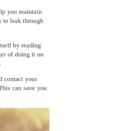
elp you maintain
s to leak through
rself by reading
er of doing it on
.
ld contact your
 This can save you