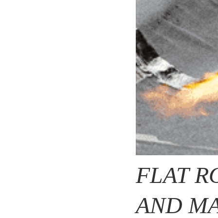
FLAT R
AND MA