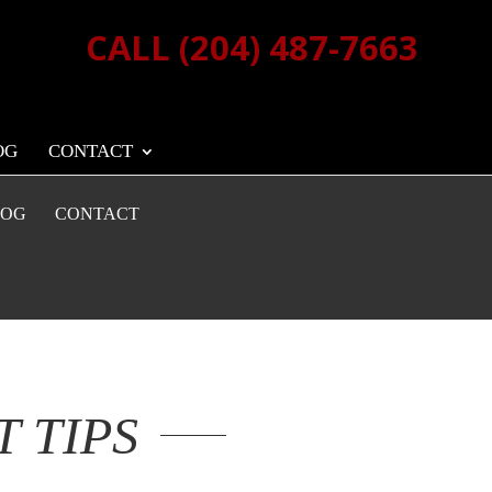
CALL (204) 487-7663
OG
CONTACT
LOG
CONTACT
 TIPS