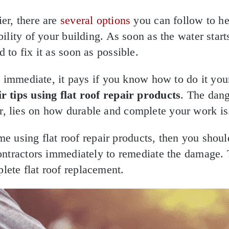
er, there are
several options
you can follow to h
bility of your building. As soon as the water start
 to fix it as soon as possible.
 is immediate, it pays if you know how to do it you
r tips using flat roof repair products
. The dang
, lies on how durable and complete your work is
 time using flat roof repair products, then you shou
contractors immediately to remediate the damage.
ete flat roof replacement.