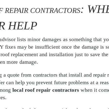
: WH
F REPAIR CONTRACTORS
R HELP
dvisor lists minor damages as something that yo
fixes may be insufficient once the damage is so
 roof replacement and installation just to save the
ven more damage.
ng a quote from contractors that install and repair 
r can help you prevent future problems at a reas
among
local roof repair contractors
when it comes
es.