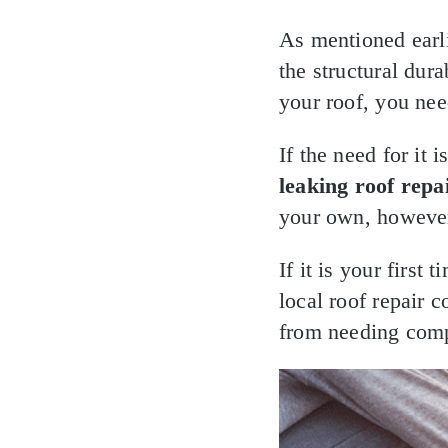
As mentioned earli
the structural dura
your roof, you need
If the need for it
leaking roof repai
your own, however
If it is your first
local roof repair 
from needing compl