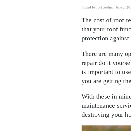
Posted by roofcoadmin June 2, 20
The cost of roof r
that your roof fun
protection against
There are many opt
repair do it yoursel
is important to us
you are getting th
With these in mind
maintenance servi
destroying your h