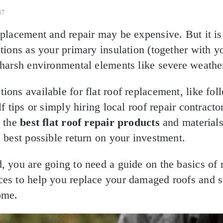
17
eplacement and repair may be expensive. But it i
ctions as your primary insulation (together with y
 harsh environmental elements like severe weathe
ions available for flat roof replacement, like fol
f tips or simply hiring local roof repair contractors
e the
best flat roof repair products
and materials
e best possible return on your investment.
, you are going to need a guide on the basics of 
ces to help you replace your damaged roofs and s
ome.