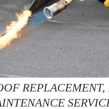
OOF REPLACEMENT, 
INTENANCE SERVIC