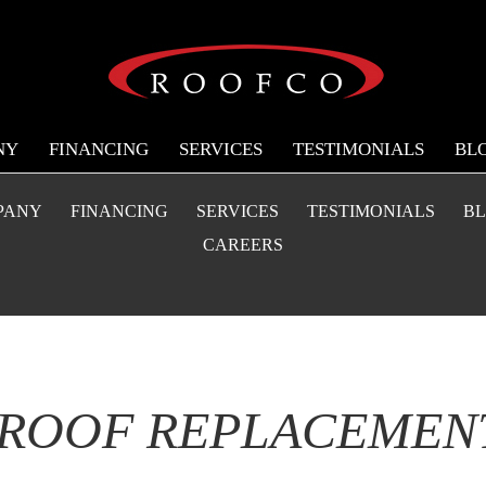
NY
FINANCING
SERVICES
TESTIMONIALS
BL
PANY
FINANCING
SERVICES
TESTIMONIALS
B
CAREERS
 ROOF REPLACEMENT