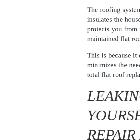
The roofing system
insulates the hous
protects you from 
maintained flat ro
This is because it
minimizes the need
total flat roof rep
LEAKIN
YOURSE
REPAIR