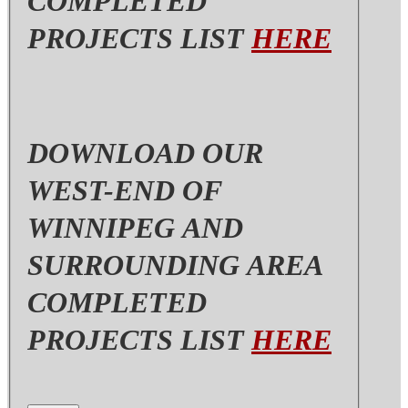
COMPLETED
PROJECTS LIST
HERE
DOWNLOAD OUR
WEST-END OF
WINNIPEG AND
SURROUNDING AREA
COMPLETED
PROJECTS LIST
HERE