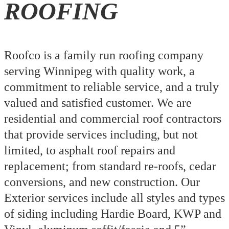
ROOFING
Roofco is a family run roofing company
serving Winnipeg with quality work, a
commitment to reliable service, and a truly
valued and satisfied customer. We are
residential and commercial roof contractors
that provide services including, but not
limited, to asphalt roof repairs and
replacement; from standard re-roofs, cedar
conversions, and new construction. Our
Exterior services include all styles and types
of siding including Hardie Board, KWP and