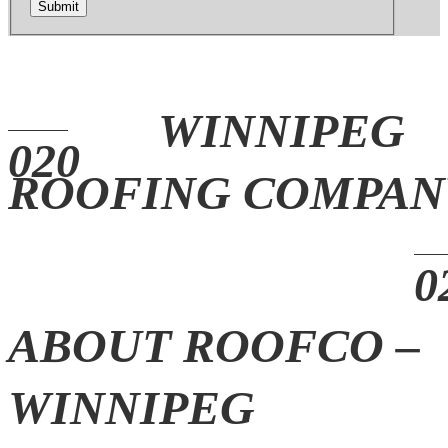
Submit
WINNIPEG
ROOFING COMPAN
ABOUT ROOFCO –
WINNIPEG