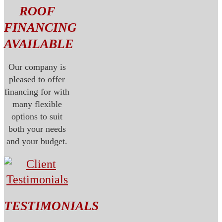
ROOF
FINANCING
AVAILABLE
Our company is
pleased to offer
financing for with
many flexible
options to suit
both your needs
and your budget.
TESTIMONIALS