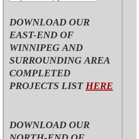
area
DOWNLOAD OUR
EAST-END OF
WINNIPEG AND
SURROUNDING AREA
COMPLETED
PROJECTS LIST
HERE
DOWNLOAD OUR
NORTH-END OF