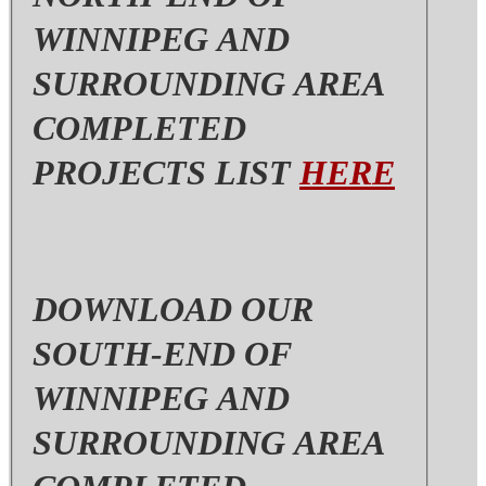
WINNIPEG AND
SURROUNDING AREA
COMPLETED
PROJECTS LIST
HERE
DOWNLOAD OUR
SOUTH-END OF
WINNIPEG AND
SURROUNDING AREA