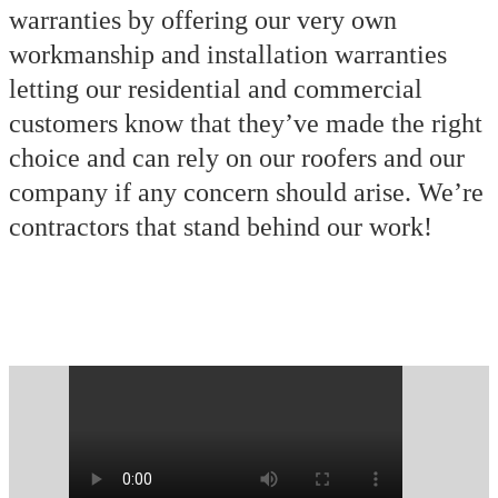
warranties by offering our very own
workmanship and installation warranties
letting our residential and commercial
customers know that they’ve made the right
choice and can rely on our roofers and our
company if any concern should arise. We’re
contractors that stand behind our work!