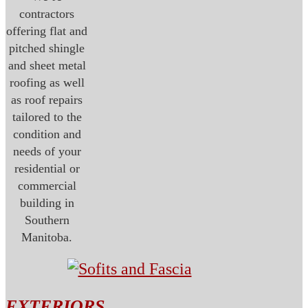
contractors
offering flat and
pitched shingle
and sheet metal
roofing as well
as roof repairs
tailored to the
condition and
needs of your
residential or
commercial
building in
Southern
Manitoba.
EXTERIORS