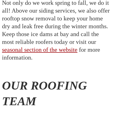
Not only do we work spring to fall, we do it
all! Above our siding services, we also offer
rooftop snow removal to keep your home
dry and leak free during the winter months.
Keep those ice dams at bay and call the
most reliable roofers today or visit our
seasonal section of the website
for more
information.
OUR ROOFING
TEAM