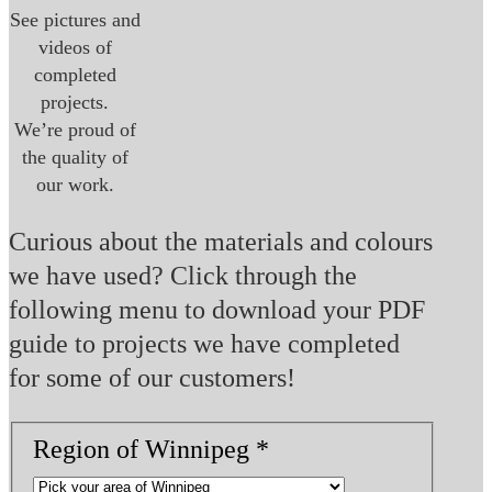
See pictures and
videos of
completed
projects.
We’re proud of
the quality of
our work.
Curious about the materials and colours
we have used? Click through the
following menu to download your PDF
guide to projects we have completed
for some of our customers!
Roof
Region of Winnipeg
*
in