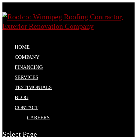
HOME
COMPANY
FINANCING
SERVICES
TESTIMONIALS
BLOG
CONTACT
CAREERS
Select Page