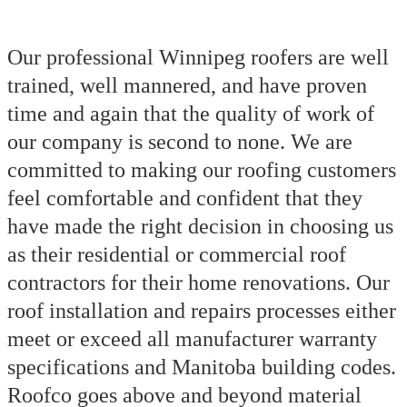
Our professional Winnipeg roofers are well
trained, well mannered, and have proven
time and again that the quality of work of
our company is second to none. We are
committed to making our roofing customers
feel comfortable and confident that they
have made the right decision in choosing us
as their residential or commercial roof
contractors for their home renovations. Our
roof installation and repairs processes either
meet or exceed all manufacturer warranty
specifications and Manitoba building codes.
Roofco goes above and beyond material