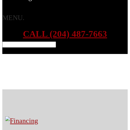
MENU.
CALL (204) 487-7663