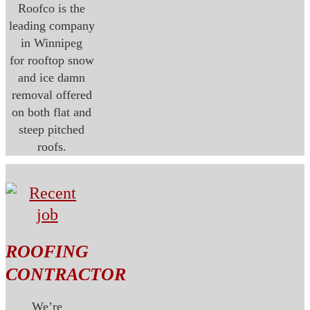
Roofco is the
leading company
in Winnipeg
for rooftop snow
and ice damn
removal offered
on both flat and
steep pitched
roofs.
ROOFING
CONTRACTOR
We’re