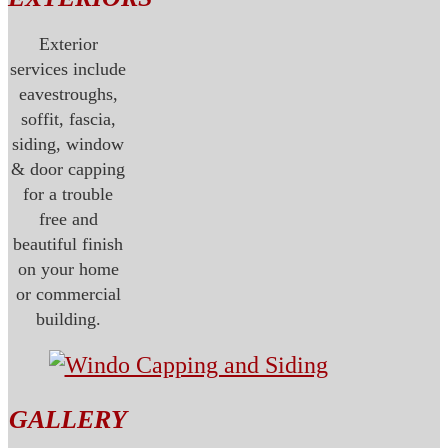
Exterior
services include
eavestroughs,
soffit, fascia,
siding, window
& door capping
for a trouble
free and
beautiful finish
on your home
or commercial
building.
GALLERY