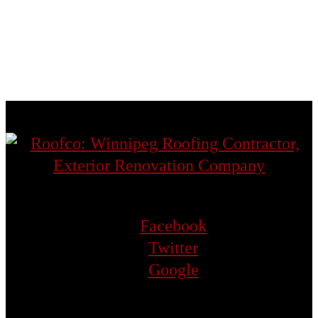
St. Norbert
St. Vital
Transcona
West St. Paul
Facebook
Twitter
Google