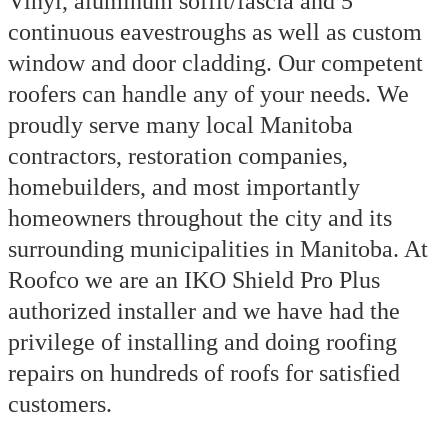
Vinyl, aluminum soffit/fascia and 5”
continuous eavestroughs as well as custom
window and door cladding. Our competent
roofers can handle any of your needs. We
proudly serve many local Manitoba
contractors, restoration companies,
homebuilders, and most importantly
homeowners throughout the city and its
surrounding municipalities in Manitoba. At
Roofco we are an IKO Shield Pro Plus
authorized installer and we have had the
privilege of installing and doing roofing
repairs on hundreds of roofs for satisfied
customers.