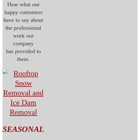
Hear what our
happy customers
have to say about
the professional
work our
company
has provided to
them.
SEASONAL