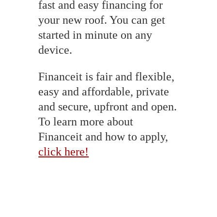
fast and easy financing for
your new roof. You can get
started in minute on any
device.
Financeit is fair and flexible,
easy and affordable, private
and secure, upfront and open.
To learn more about
Financeit and how to apply,
click here!