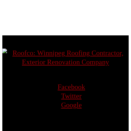
St. Vital
Transcona
West St. Paul
Facebook
Twitter
Google