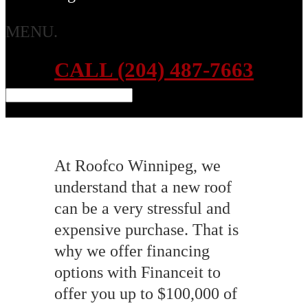
MENU.
CALL (204) 487-7663
At Roofco Winnipeg, we
understand that a new roof
can be a very stressful and
expensive purchase. That is
why we offer financing
options with Financeit to
offer you up to $100,000 of