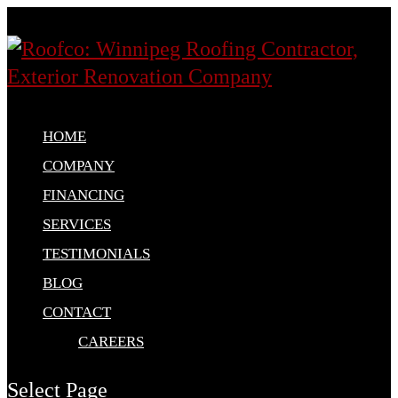
HOME
COMPANY
FINANCING
SERVICES
TESTIMONIALS
BLOG
CONTACT
CAREERS
Select Page