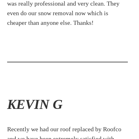
was really professional and very clean. They
even do our snow removal now which is
cheaper than anyone else. Thanks!
KEVIN G
Recently we had our roof replaced by Roofco
and we have been extremely satisfied with