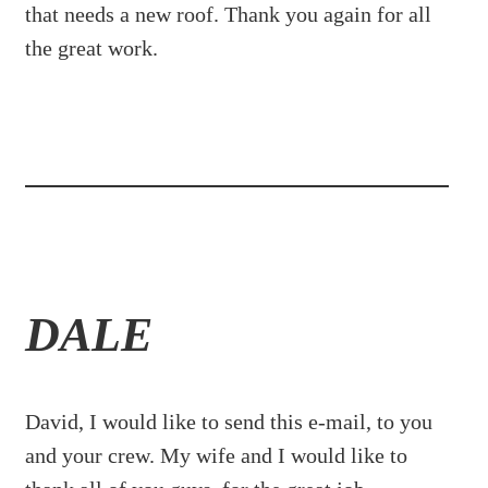
that needs a new roof. Thank you again for all
the great work.
DALE
David, I would like to send this e-mail, to you
and your crew. My wife and I would like to