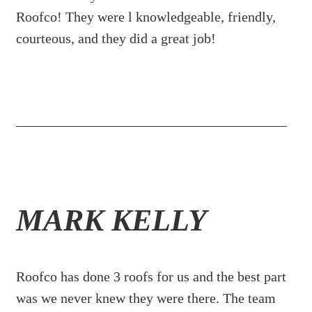
Roofco! They were l knowledgeable, friendly,
courteous, and they did a great job!
MARK KELLY
Roofco has done 3 roofs for us and the best part
was we never knew they were there. The team