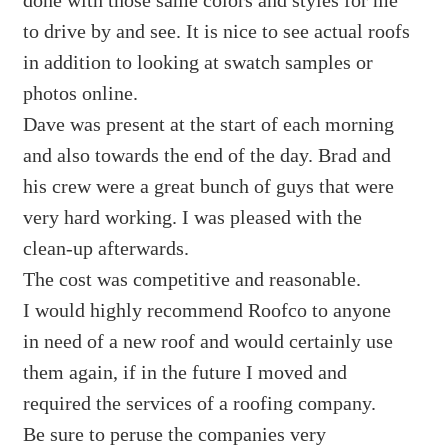
to drive by and see. It is nice to see actual roofs
in addition to looking at swatch samples or
photos online.
Dave was present at the start of each morning
and also towards the end of the day. Brad and
his crew were a great bunch of guys that were
very hard working. I was pleased with the
clean-up afterwards.
The cost was competitive and reasonable.
I would highly recommend Roofco to anyone
in need of a new roof and would certainly use
them again, if in the future I moved and
required the services of a roofing company.
Be sure to peruse the companies very