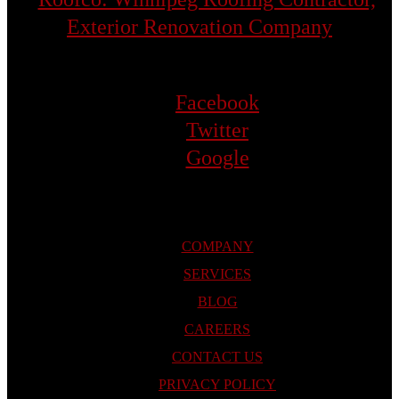
Facebook
Twitter
Google
COMPANY
SERVICES
BLOG
CAREERS
CONTACT US
PRIVACY POLICY