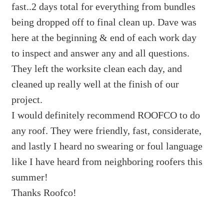
fast..2 days total for everything from bundles
being dropped off to final clean up. Dave was
here at the beginning & end of each work day
to inspect and answer any and all questions.
They left the worksite clean each day, and
cleaned up really well at the finish of our
project.
I would definitely recommend ROOFCO to do
any roof. They were friendly, fast, considerate,
and lastly I heard no swearing or foul language
like I have heard from neighboring roofers this
summer!
Thanks Roofco!