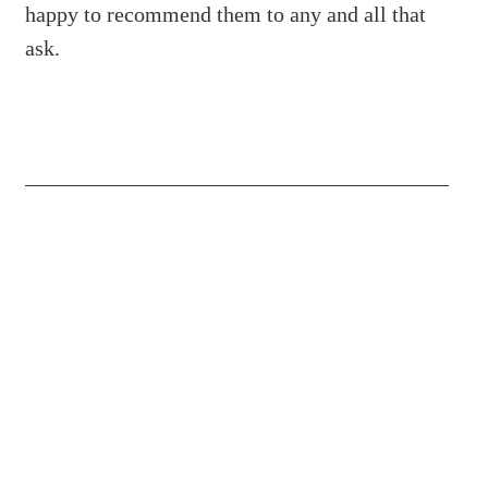
happy to recommend them to any and all that
ask.
(204) 487-7663
65036 Oasis Road, Springfield MB R5R
0A2 Canada