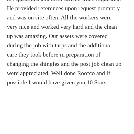
He provided references upon request promptly
and was on site often. All the workers were
very nice and worked very hard and the clean
up was amazing. Our assets were covered
during the job with tarps and the additional
care they took before in preparation of
changing the shingles and the post job clean up
were appreciated. Well done Roofco and if
possible I would have given you 10 Stars