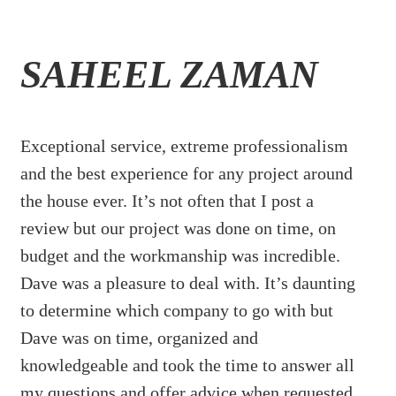
SAHEEL ZAMAN
Exceptional service, extreme professionalism
and the best experience for any project around
the house ever. It’s not often that I post a
review but our project was done on time, on
budget and the workmanship was incredible.
Dave was a pleasure to deal with. It’s daunting
to determine which company to go with but
Dave was on time, organized and
knowledgeable and took the time to answer all
my questions and offer advice when requested.