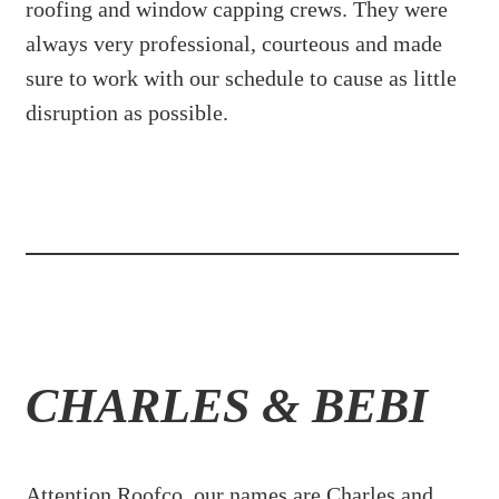
roofing and window capping crews. They were
always very professional, courteous and made
sure to work with our schedule to cause as little
disruption as possible.
CHARLES & BEBI
Attention Roofco, our names are Charles and