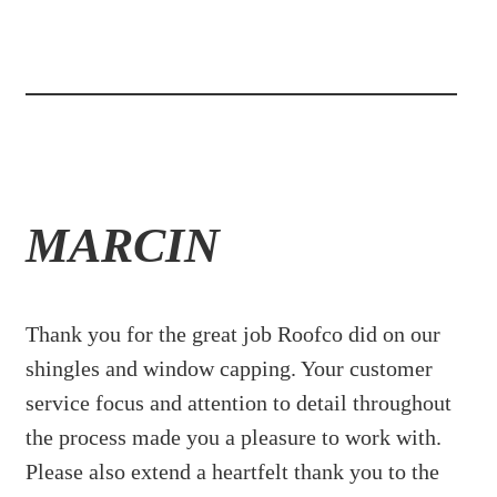
MARCIN
Thank you for the great job Roofco did on our
shingles and window capping. Your customer
service focus and attention to detail throughout
the process made you a pleasure to work with.
Please also extend a heartfelt thank you to the