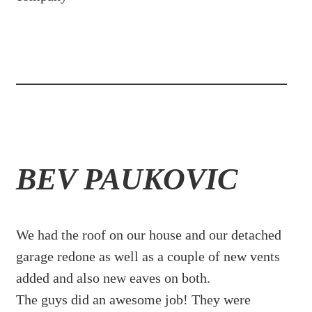
BEV PAUKOVIC
We had the roof on our house and our detached
garage redone as well as a couple of new vents
added and also new eaves on both.
The guys did an awesome job! They were