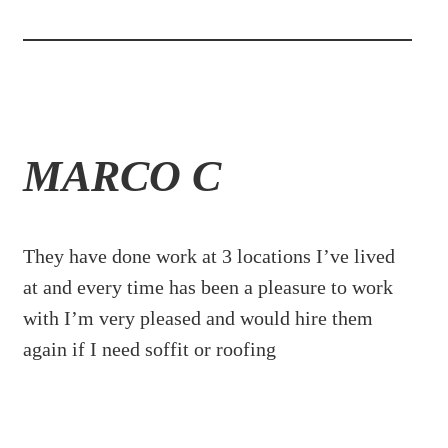
MARCO C
They have done work at 3 locations I’ve lived
at and every time has been a pleasure to work
with I’m very pleased and would hire them
again if I need soffit or roofing