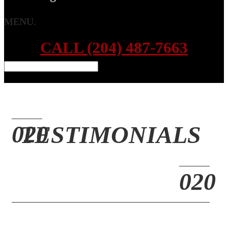
MENU.
CALL (204) 487-7663
TESTIMONIALS