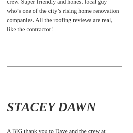
crew. Super friendly and honest local guy
who’s one of the city’s rising home renovation
companies. All the roofing reviews are real,
like the contractor!
STACEY DAWN
A BIG thank you to Dave and the crew at