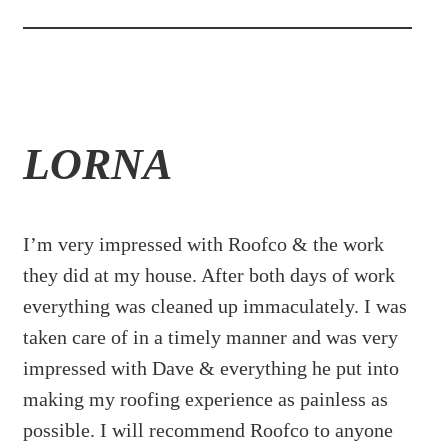
LORNA
I’m very impressed with Roofco & the work
they did at my house. After both days of work
everything was cleaned up immaculately. I was
taken care of in a timely manner and was very
impressed with Dave & everything he put into
making my roofing experience as painless as
possible. I will recommend Roofco to anyone