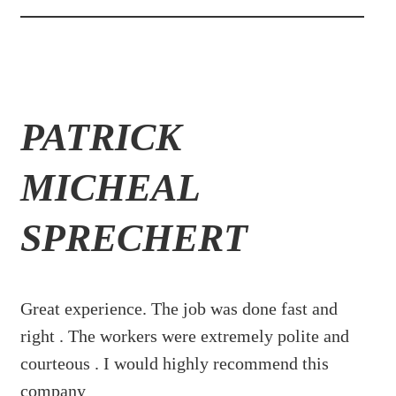
PATRICK
MICHEAL
SPRECHERT
Great experience. The job was done fast and
right . The workers were extremely polite and
courteous . I would highly recommend this
company