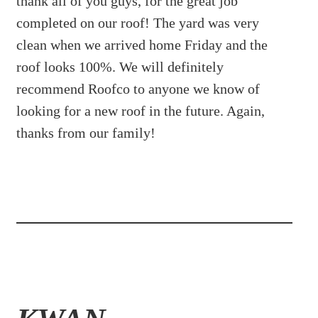
thank all of you guys, for the great job
completed on our roof! The yard was very
clean when we arrived home Friday and the
roof looks 100%. We will definitely
recommend Roofco to anyone we know of
looking for a new roof in the future. Again,
thanks from our family!