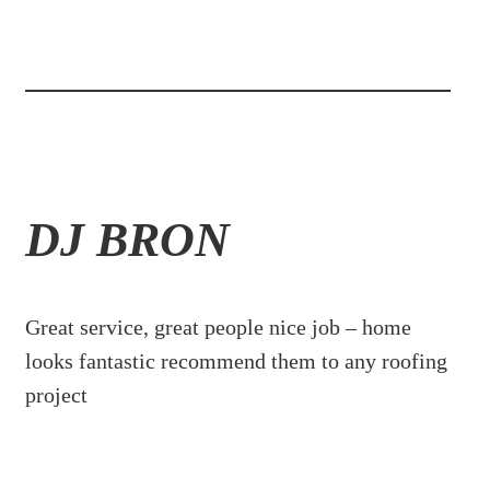
DJ BRON
Great service, great people nice job – home
looks fantastic recommend them to any roofing
project