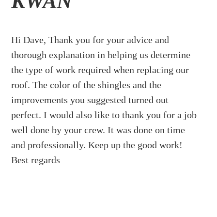
KWAN
Hi Dave, Thank you for your advice and
thorough explanation in helping us determine
the type of work required when replacing our
roof. The color of the shingles and the
improvements you suggested turned out
perfect. I would also like to thank you for a job
well done by your crew. It was done on time
and professionally. Keep up the good work!
Best regards