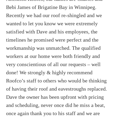
Bebi James of Brigatine Bay in Winnipeg.
Recently we had our roof re-shingled and we
wanted to let you know we were extremely
satisfied with Dave and his employees, the
timelines he promised were perfect and the
workmanship was unmatched. The qualified
workers at our home were both friendly and
very conscientious of all our requests – well
done! We strongly & highly recommend
Roofco’s staff to others who would be thinking
of having their roof and eavestroughs replaced.
Dave the owner has been upfront with pricing
and scheduling, never once did he miss a beat,
once again thank you to his staff and we are