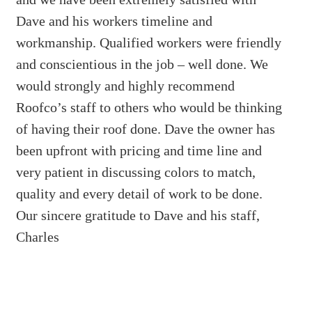
Dave and his workers timeline and
workmanship. Qualified workers were friendly
and conscientious in the job – well done. We
would strongly and highly recommend
Roofco’s staff to others who would be thinking
of having their roof done. Dave the owner has
been upfront with pricing and time line and
very patient in discussing colors to match,
quality and every detail of work to be done.
Our sincere gratitude to Dave and his staff,
Charles