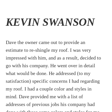
KEVIN SWANSON
Dave the owner came out to provide an
estimate to re-shingle my roof. I was very
impressed with him, and as a result, decided to
go with his company. He went over in detail
what would be done. He addressed (to my
satisfaction) specific concerns I had regarding
my roof. I had a couple color and styles in
mind. Dave provided me with a list of
addresses of previous jobs his company had
done with those same colors and styles for me