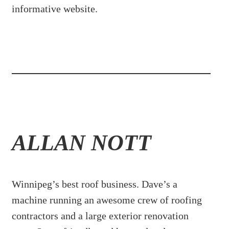
informative website.
ALLAN NOTT
Winnipeg’s best roof business. Dave’s a
machine running an awesome crew of roofing
contractors and a large exterior renovation