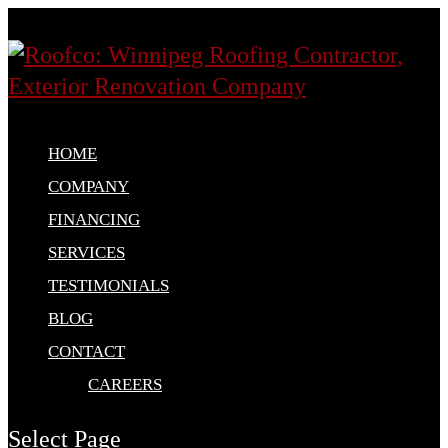
HOME
COMPANY
FINANCING
SERVICES
TESTIMONIALS
BLOG
CONTACT
CAREERS
Select Page