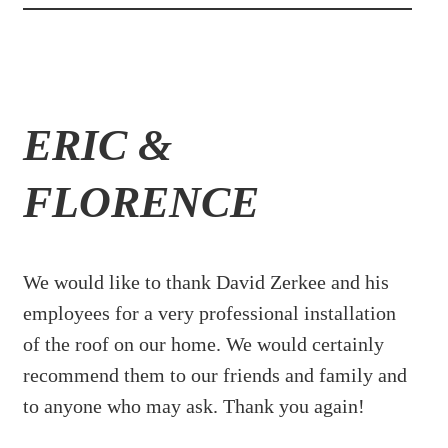
ERIC &
FLORENCE
We would like to thank David Zerkee and his
employees for a very professional installation
of the roof on our home. We would certainly
recommend them to our friends and family and
to anyone who may ask. Thank you again!