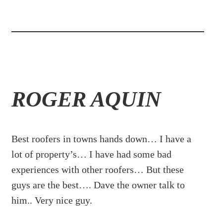
ROGER AQUIN
Best roofers in towns hands down… I have a
lot of property’s… I have had some bad
experiences with other roofers… But these
guys are the best…. Dave the owner talk to
him.. Very nice guy.