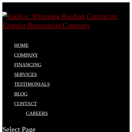
HOME
COMPANY
FINANCING
SERVICES
TESTIMONIALS
BLOG
CONTACT
CAREERS
Select Page