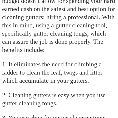
budget doesn’t allow for spending your hard
earned cash on the safest and best option for
cleaning gutters: hiring a professional. With
this in mind, using a gutter cleaning tool,
specifically gutter cleaning tongs, which
can assure the job is done properly. The
benefits include:
1. It eliminates the need for climbing a
ladder to clean the leaf, twigs and litter
which accumulate in your gutters.
2. Cleaning gutters is easy when you use
gutter cleaning tongs.
3. You can shop for gutter cleaning tongs