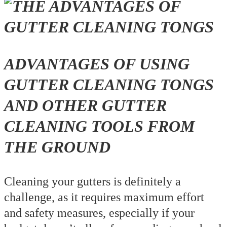
ADVANTAGES OF USING
GUTTER CLEANING TONGS
AND OTHER GUTTER
CLEANING TOOLS FROM
THE GROUND
Cleaning your gutters is definitely a
challenge, as it requires maximum effort
and safety measures, especially if your