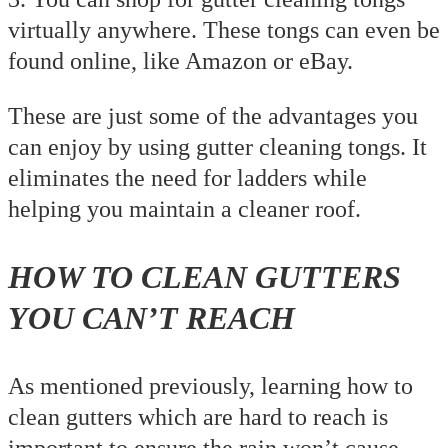
virtually anywhere. These tongs can even be
found online, like Amazon or eBay.
These are just some of the advantages you
can enjoy by using gutter cleaning tongs. It
eliminates the need for ladders while
helping you maintain a cleaner roof.
HOW TO CLEAN GUTTERS
YOU CAN’T REACH
As mentioned previously, learning how to
clean gutters which are hard to reach is