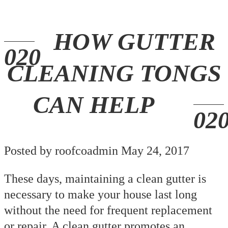
HOW GUTTER
CLEANING TONGS
CAN HELP
Posted by roofcoadmin May 24, 2017
These days, maintaining a clean gutter is
necessary to make your house last long
without the need for frequent replacement
or repair. A clean gutter promotes an