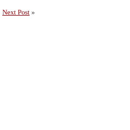
Next Post
»
(204) 487-7663
65036 Oasis Road, Springfield MB R5R
0A2 Canada
Charleswood
East St. Paul
Fort Garry