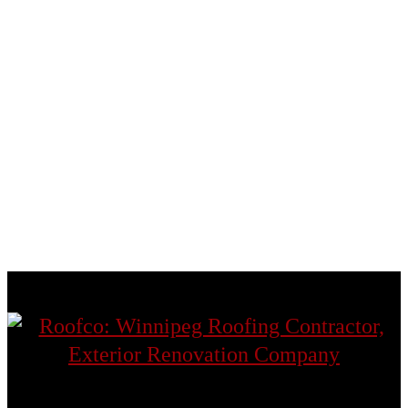
Headingley
St. Andrews
St. Boniface
St. James
St. Norbert
St. Vital
Transcona
West St. Paul