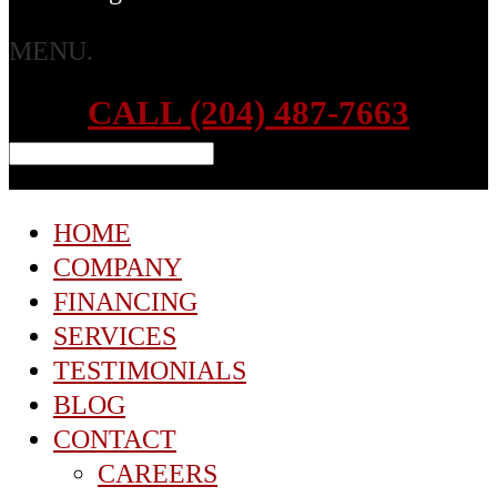
MENU.
CALL (204) 487-7663
HOME
COMPANY
FINANCING
SERVICES
TESTIMONIALS
BLOG
CONTACT
CAREERS