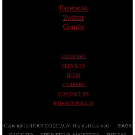
Facebook
Twitter
Google
COMPANY
SERVICES
BLOG
CAREERS
CONTACT US
PRIVACY POLICY
65036
Copyright © ROOFCO 2019. All Rights Reserved