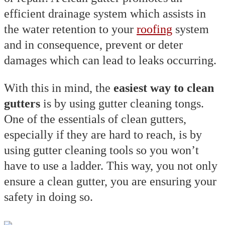
efficient drainage system which assists in
the water retention to your
roofing
system
and in consequence, prevent or deter
damages which can lead to leaks occurring.
With this in mind, the
easiest way to clean
gutters
is by using gutter cleaning tongs.
One of the essentials of clean gutters,
especially if they are hard to reach, is by
using gutter cleaning tools so you won’t
have to use a ladder. This way, you not only
ensure a clean gutter, you are ensuring your
safety in doing so.