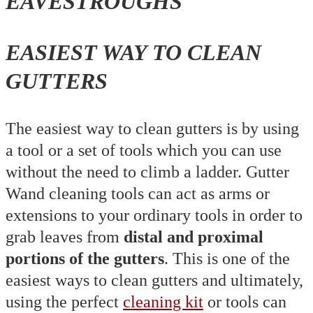
EASIEST WAY TO CLEAN
GUTTERS
The easiest way to clean gutters is by using
a tool or a set of tools which you can use
without the need to climb a ladder. Gutter
Wand cleaning tools can act as arms or
extensions to your ordinary tools in order to
grab leaves from
distal and proximal
portions of the gutters
. This is one of the
easiest ways to clean gutters and ultimately,
using the perfect
cleaning kit
or tools can