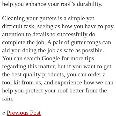
help you enhance your roof’s durability.
Cleaning your gutters is a simple yet
difficult task, seeing as how you have to pay
attention to details to successfully do
complete the job. A pair of gutter tongs can
aid you doing the job as safe as possible.
You can search Google for more tips
regarding this matter, but if you want to get
the best quality products, you can order a
tool kit from us, and experience how we can
help you protect your roof better from the
rain.
«
Previous Post