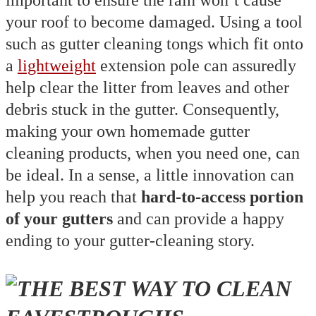
important to ensure the rain won’t cause
your roof to become damaged. Using a tool
such as gutter cleaning tongs which fit onto
a
lightweight
extension pole can assuredly
help clear the litter from leaves and other
debris stuck in the gutter. Consequently,
making your own homemade gutter
cleaning products, when you need one, can
be ideal. In a sense, a little innovation can
help you reach that
hard-to-access portion
of your gutters
and can provide a happy
ending to your gutter-cleaning story.