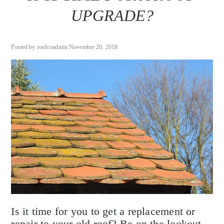
UPGRADE?
Posted by roofcoadmin November 20, 2018
Is it time for you to get a replacement or
repair to your old roof? Be on the lookout