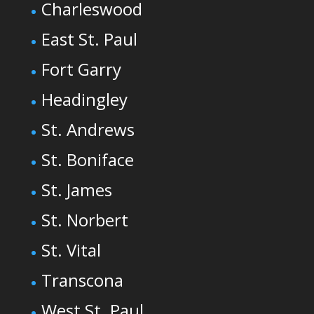
Charleswood
East St. Paul
Fort Garry
Headingley
St. Andrews
St. Boniface
St. James
St. Norbert
St. Vital
Transcona
West St. Paul