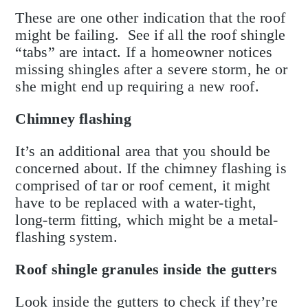
These are one other indication that the roof
might be failing. See if all the roof shingle
“tabs” are intact. If a homeowner notices
missing shingles after a severe storm, he or
she might end up requiring a new roof.
Chimney flashing
It’s an additional area that you should be
concerned about. If the chimney flashing is
comprised of tar or roof cement, it might
have to be replaced with a water-tight,
long-term fitting, which might be a metal-
flashing system.
Roof shingle granules inside the gutters
Look inside the gutters to check if they’re