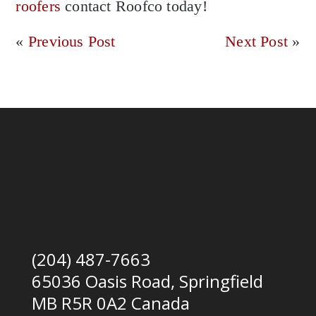
roofers
contact Roofco today!
«
Previous Post
Next Post
»
(204) 487-7663
65036 Oasis Road, Springfield
MB R5R 0A2 Canada