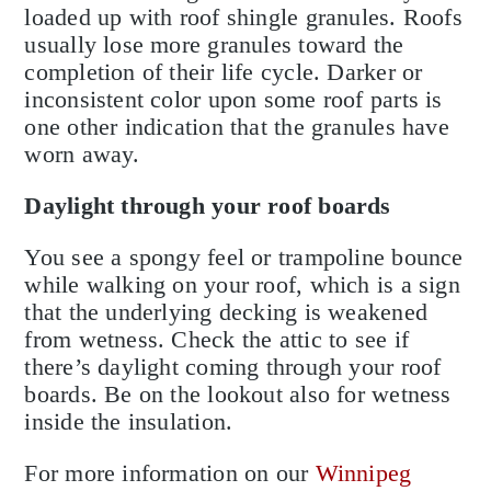
loaded up with roof shingle granules. Roofs
usually lose more granules toward the
completion of their life cycle. Darker or
inconsistent color upon some roof parts is
one other indication that the granules have
worn away.
Daylight through your roof boards
You see a spongy feel or trampoline bounce
while walking on your roof, which is a sign
that the underlying decking is weakened
from wetness. Check the attic to see if
there’s daylight coming through your roof
boards. Be on the lookout also for wetness
inside the insulation.
For more information on our
Winnipeg