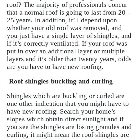
roof? The majority of professionals concur
that a normal roof is going to last from 20 –
25 years. In addition, it’ll depend upon
whether your old roof was removed, and
you just have a single layer of shingles, and
if it’s correctly ventilated. If your roof was
put in over an additional layer or multiple
layers and it’s older than twenty years, odds
are you have to have new roofing.
Roof shingles buckling and curling
Shingles which are buckling or curled are
one other indication that you might have to
have new roofing. Search your home’s
slopes which obtain direct sunlight and if
you see the shingles are losing granules and
curling, it might mean the roof shingles are