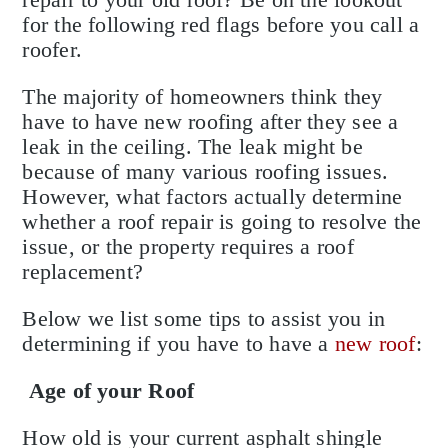
for the following red flags before you call a
roofer.
The majority of homeowners think they
have to have new roofing after they see a
leak in the ceiling. The leak might be
because of many various roofing issues.
However, what factors actually determine
whether a roof repair is going to resolve the
issue, or the property requires a roof
replacement?
Below we list some tips to assist you in
determining if you have to have a
new roof
:
Age of your Roof
How old is your current asphalt shingle