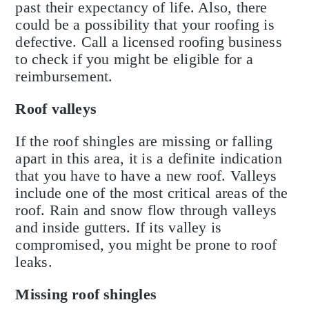
past their expectancy of life. Also, there
could be a possibility that your roofing is
defective. Call a licensed roofing business
to check if you might be eligible for a
reimbursement.
Roof valleys
If the roof shingles are missing or falling
apart in this area, it is a definite indication
that you have to have a new roof. Valleys
include one of the most critical areas of the
roof. Rain and snow flow through valleys
and inside gutters. If its valley is
compromised, you might be prone to roof
leaks.
Missing roof shingles