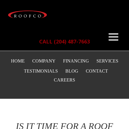
CALL (204) 487-7663
HOME
COMPANY
FINANCING
SERVICES
TESTIMONIALS
BLOG
CONTACT
CAREERS
IS IT TIME FOR A ROOF