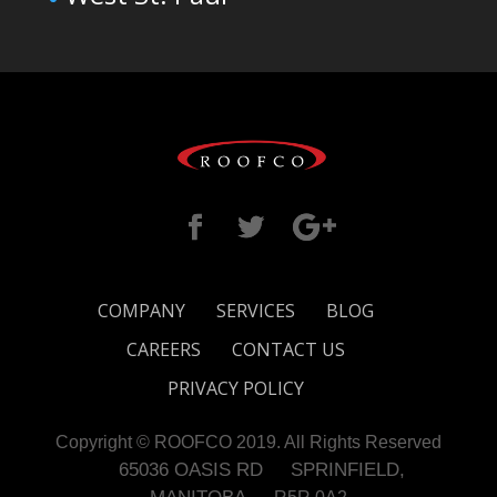
COMPANY
SERVICES
BLOG
CAREERS
CONTACT US
PRIVACY POLICY
Copyright © ROOFCO 2019. All Rights Reserved
65036 OASIS RD
SPRINFIELD,