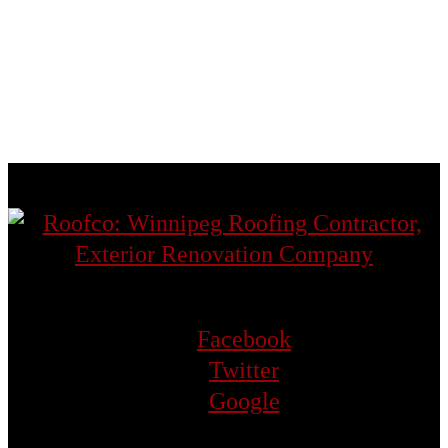
St. Norbert
St. Vital
Transcona
West St. Paul
Facebook
Twitter
Google