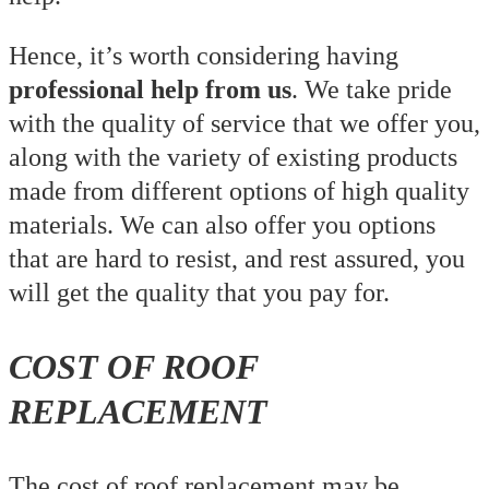
Hence, it’s worth considering having
professional help from us
. We take pride
with the quality of service that we offer you,
along with the variety of existing products
made from different options of high quality
materials. We can also offer you options
that are hard to resist, and rest assured, you
will get the quality that you pay for.
COST OF ROOF
REPLACEMENT
The cost of roof replacement may be