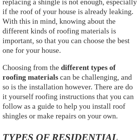
replacing a shingle is not enough, especially
if the roof of your house is already leaking.
With this in mind, knowing about the
different kinds of roofing materials is
important, so that you can choose the best
one for your house.
Choosing from the
different types of
roofing materials
can be challenging, and
so is the installation however. There are do
it yourself roofing instructions that you can
follow as a guide to help you install roof
shingles or make repairs on your own.
TYPES OF RESIDENTIAL