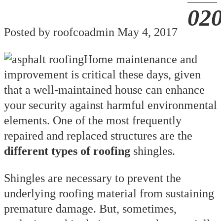
Posted by roofcoadmin May 4, 2017
Home maintenance and
improvement is critical these days, given
that a well-maintained house can enhance
your security against harmful environmental
elements. One of the most frequently
repaired and replaced structures are the
different types of roofing
shingles.
Shingles are necessary to prevent the
underlying roofing material from sustaining
premature damage. But, sometimes,