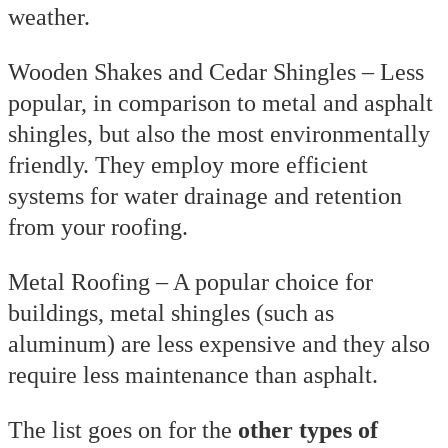
weather.
Wooden Shakes and Cedar Shingles – Less
popular, in comparison to metal and asphalt
shingles, but also the most environmentally
friendly. They employ more efficient
systems for water drainage and retention
from your roofing.
Metal Roofing – A popular choice for
buildings, metal shingles (such as
aluminum) are less expensive and they also
require less maintenance than asphalt.
The list goes on for the
other types of