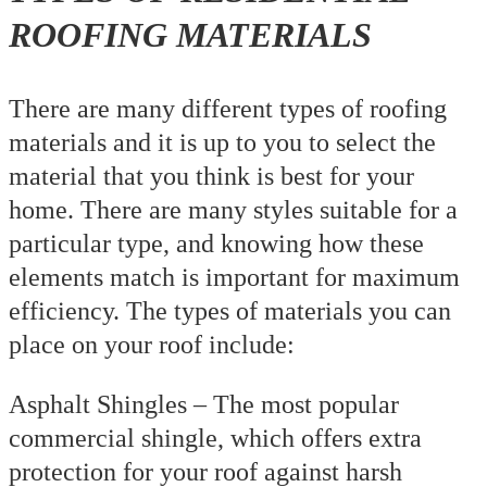
ROOFING MATERIALS
There are many different types of roofing
materials and it is up to you to select the
material that you think is best for your
home. There are many styles suitable for a
particular type, and knowing how these
elements match is important for maximum
efficiency. The types of materials you can
place on your roof include:
Asphalt Shingles – The most popular
commercial shingle, which offers extra
protection for your roof against harsh