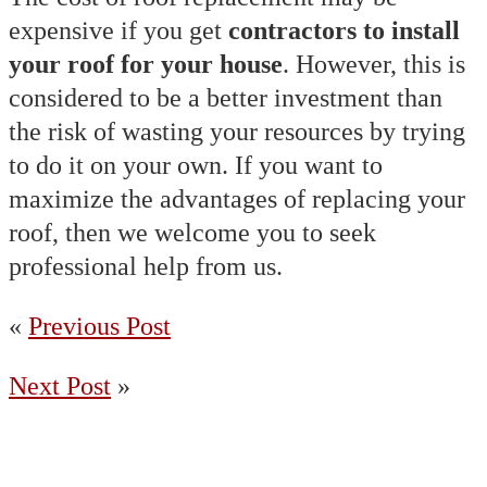
expensive if you get
contractors to install
your roof for your house
. However, this is
considered to be a better investment than
the risk of wasting your resources by trying
to do it on your own. If you want to
maximize the advantages of replacing your
roof, then we welcome you to seek
professional help from us.
«
Previous Post
Next Post
»