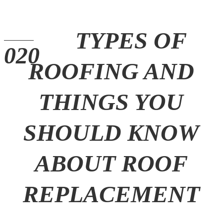
TYPES OF
ROOFING AND
THINGS YOU
SHOULD KNOW
ABOUT ROOF
REPLACEMENT