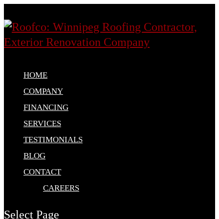
HOME
COMPANY
FINANCING
SERVICES
TESTIMONIALS
BLOG
CONTACT
CAREERS
Select Page