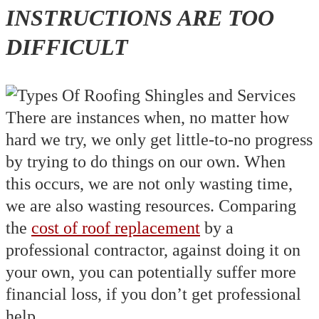
INSTRUCTIONS ARE TOO
DIFFICULT
There are instances when, no matter how
hard we try, we only get little-to-no progress
by trying to do things on our own. When
this occurs, we are not only wasting time,
we are also wasting resources. Comparing
the
cost of roof replacement
by a
professional contractor, against doing it on
your own, you can potentially suffer more
financial loss, if you don’t get professional
help.