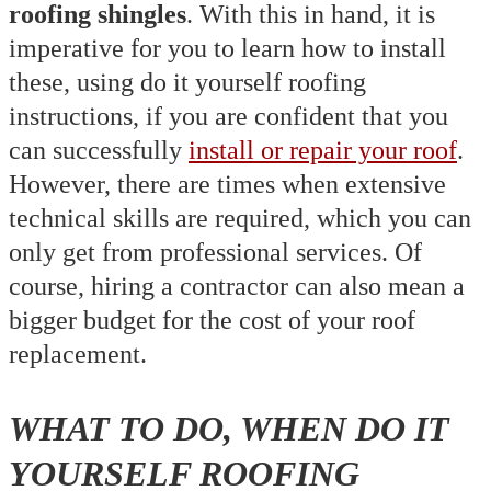
roofing shingles
. With this in hand, it is
imperative for you to learn how to install
these, using do it yourself roofing
instructions, if you are confident that you
can successfully
install or repair your roof
.
However, there are times when extensive
technical skills are required, which you can
only get from professional services. Of
course, hiring a contractor can also mean a
bigger budget for the cost of your roof
replacement.
WHAT TO DO, WHEN DO IT
YOURSELF ROOFING