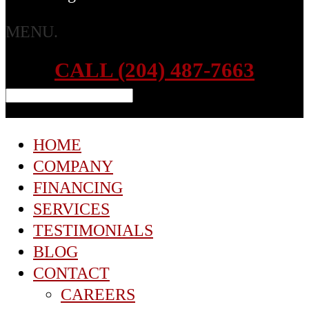
MENU.
CALL (204) 487-7663
HOME
COMPANY
FINANCING
SERVICES
TESTIMONIALS
BLOG
CONTACT
CAREERS