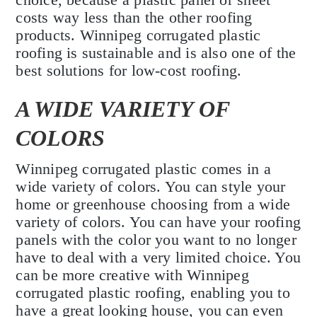
costs way less than the other roofing
products. Winnipeg corrugated plastic
roofing is sustainable and is also one of the
best solutions for low-cost roofing.
A WIDE VARIETY OF
COLORS
Winnipeg corrugated plastic comes in a
wide variety of colors. You can style your
home or greenhouse choosing from a wide
variety of colors. You can have your roofing
panels with the color you want to no longer
have to deal with a very limited choice. You
can be more creative with Winnipeg
corrugated plastic roofing, enabling you to
have a great looking house, you can even