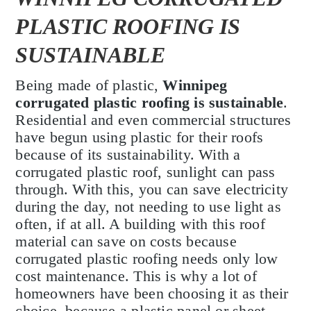
PLASTIC ROOFING IS
SUSTAINABLE
Being made of plastic,
Winnipeg
corrugated plastic roofing is sustainable
.
Residential and even commercial structures
have begun using plastic for their roofs
because of its sustainability. With a
corrugated plastic roof, sunlight can pass
through. With this, you can save electricity
during the day, not needing to use light as
often, if at all. A building with this roof
material can save on costs because
corrugated plastic roofing needs only low
cost maintenance. This is why a lot of
homeowners have been choosing it as their
choice, because a plastic panel or sheet