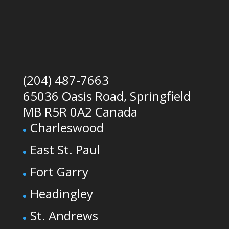
(204) 487-7663
65036 Oasis Road, Springfield
MB R5R 0A2 Canada
Charleswood
East St. Paul
Fort Garry
Headingley
St. Andrews