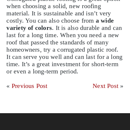
when choosing a solid, new roofing
material. It is sustainable and isn’t very
costly. You can also choose from
a wide
variety of colors
. It is also durable and can
last for a long time. When you need a new
roof that passed the standards of many
homeowners, try a corrugated plastic roof.
It can serve you well and can last for a long
time. It’s a great investment for short-term
or even a long-term period.
«
Previous Post
Next Post
»