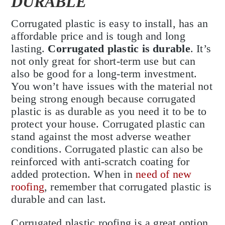
DURABLE
Corrugated plastic is easy to install, has an
affordable price and is tough and long
lasting.
Corrugated plastic is durable
. It’s
not only great for short-term use but can
also be good for a long-term investment.
You won’t have issues with the material not
being strong enough because corrugated
plastic is as durable as you need it to be to
protect your house. Corrugated plastic can
stand against the most adverse weather
conditions. Corrugated plastic can also be
reinforced with anti-scratch coating for
added protection. When in
need of new
roofing
, remember that corrugated plastic is
durable and can last.
Corrugated plastic roofing is a great option