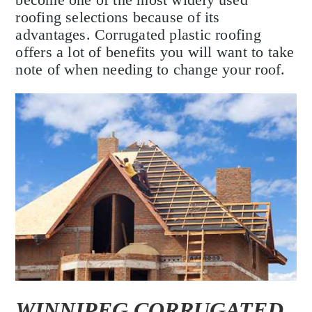
roofing selections because of its
advantages. Corrugated plastic roofing
offers a lot of benefits you will want to take
note of when needing to change your roof.
WINNIPEG CORRUGATED