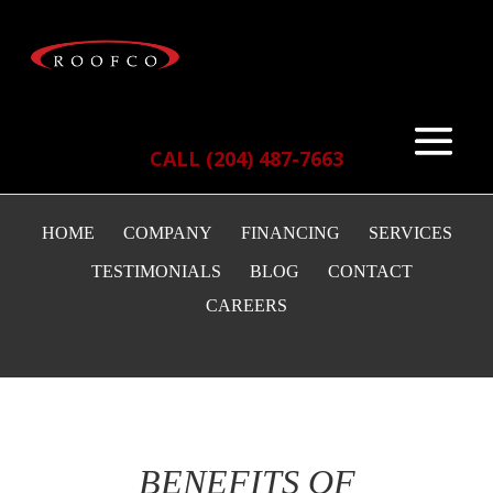
CALL (204) 487-7663
HOME
COMPANY
FINANCING
SERVICES
TESTIMONIALS
BLOG
CONTACT
CAREERS
BENEFITS OF