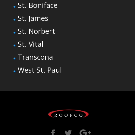
St. Boniface
St. James
St. Norbert
St. Vital
Transcona
West St. Paul