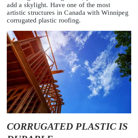
add a skylight. Have one of the most
artistic structures in Canada with Winnipeg
corrugated plastic roofing.
CORRUGATED PLASTIC IS