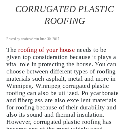
CORRUGATED PLASTIC
ROOFING
Posted by roofcoadmin June 30, 2017
The
roofing of your house
needs to be
given top consideration because it plays a
vital role in protecting the house. You can
choose between different types of roofing
materials such asphalt, metal and more in
Winnipeg. Winnipeg corrugated plastic
roofing can also be utilized. Polycarbonate
and fiberglass are also excellent materials
for roofing because of their durability and
also its sound and thermal insulation.
However, corrugated plastic roofing has
become one of the most widely used