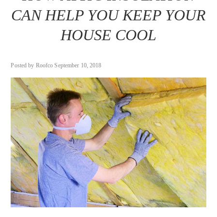
CAN HELP YOU KEEP YOUR
HOUSE COOL
Posted by Roofco September 10, 2018