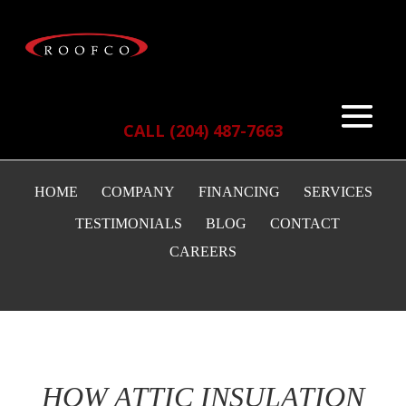
CALL (204) 487-7663
HOME
COMPANY
FINANCING
SERVICES
TESTIMONIALS
BLOG
CONTACT
CAREERS
HOW ATTIC INSULATION