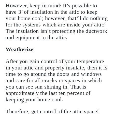
However, keep in mind: It’s possible to
have 3’ of insulation in the attic to keep
your home cool; however, that’ll do nothing
for the systems which are inside your attic!
The insulation isn’t protecting the ductwork
and equipment in the attic.
Weatherize
After you gain control of your temperature
in your attic and properly insulate, then it is
time to go around the doors and windows
and care for all cracks or spaces in which
you can see sun shining in. That is
approximately the last ten percent of
keeping your home cool.
Therefore, get control of the attic space!