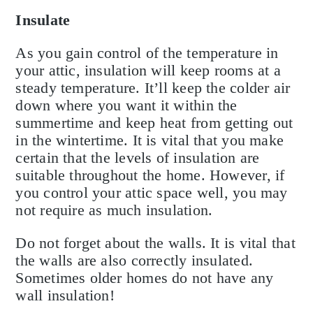
Insulate
As you gain control of the temperature in
your attic, insulation will keep rooms at a
steady temperature. It’ll keep the colder air
down where you want it within the
summertime and keep heat from getting out
in the wintertime. It is vital that you make
certain that the levels of insulation are
suitable throughout the home. However, if
you control your attic space well, you may
not require as much insulation.
Do not forget about the walls. It is vital that
the walls are also correctly insulated.
Sometimes older homes do not have any
wall insulation!