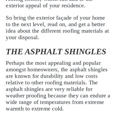
exterior appeal of your residence.
So bring the exterior façade of your home
to the next level, read on, and get a better
idea about the different roofing materials at
your disposal.
THE ASPHALT SHINGLES
Perhaps the most appealing and popular
amongst homeowners, the asphalt shingles
are known for durability and low costs
relative to other roofing materials. The
asphalt shingles are very reliable for
weather proofing because they can endure a
wide range of temperatures from extreme
warmth to extreme cold.