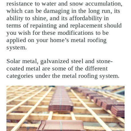
resistance to water and snow accumulation,
which can be damaging in the long run, its
ability to shine, and its affordability in
terms of repainting and replacement should
you wish for these modifications to be
applied on your home’s metal roofing
system.
Solar metal, galvanized steel and stone-
coated metal are some of the different
categories under the metal roofing system.