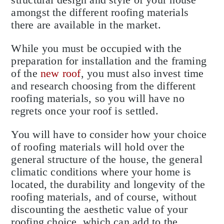
amongst the different roofing materials
there are available in the market.
While you must be occupied with the
preparation for installation and the framing
of the
new roof
, you must also invest time
and research choosing from the different
roofing materials, so you will have no
regrets once your roof is settled.
You will have to consider how your choice
of roofing materials will hold over the
general structure of the house, the general
climatic conditions where your home is
located, the durability and longevity of the
roofing materials, and of course, without
discounting the aesthetic value of your
roofing choice, which can add to the