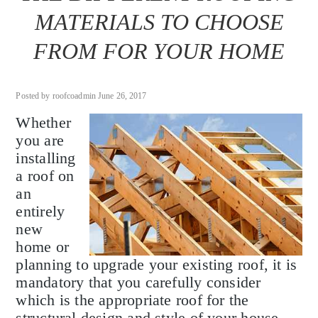
MATERIALS TO CHOOSE
FROM FOR YOUR HOME
Posted by roofcoadmin June 26, 2017
Whether
you are
installing
a roof on
an
entirely
new
home or
planning to upgrade your existing roof, it is
mandatory that you carefully consider
which is the appropriate roof for the
structural design and style of your house