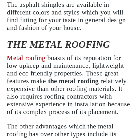
The asphalt shingles are available in
different colors and styles which you will
find fitting for your taste in general design
and fashion of your house.
THE METAL ROOFING
Metal roofing
boasts of its reputation for
low upkeep and maintenance, lightweight
and eco friendly properties. These great
features make
the metal roofing
relatively
expensive than other roofing materials. It
also requires roofing contractors with
extensive experience in installation because
of its complex process of its placement.
The other advantages which the metal
roofing has over other types include its