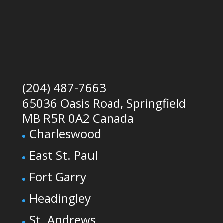
(204) 487-7663
65036 Oasis Road, Springfield
MB R5R 0A2 Canada
Charleswood
East St. Paul
Fort Garry
Headingley
St. Andrews