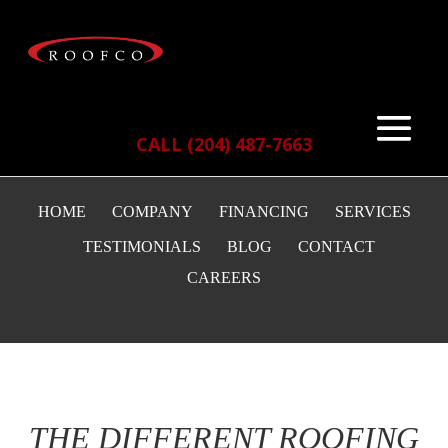
CALL (204) 487-7663
HOME
COMPANY
FINANCING
SERVICES
TESTIMONIALS
BLOG
CONTACT
CAREERS
THE DIFFERENT ROOFING