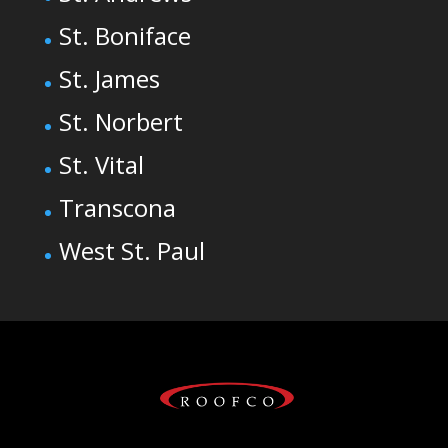
St. Boniface
St. James
St. Norbert
St. Vital
Transcona
West St. Paul