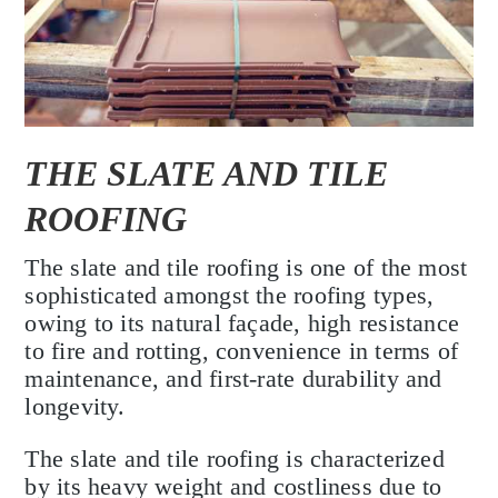
THE SLATE AND TILE
ROOFING
The slate and tile roofing is one of the most
sophisticated amongst the roofing types,
owing to its natural façade, high resistance
to fire and rotting, convenience in terms of
maintenance, and first-rate durability and
longevity.
The slate and tile roofing is characterized
by its heavy weight and costliness due to