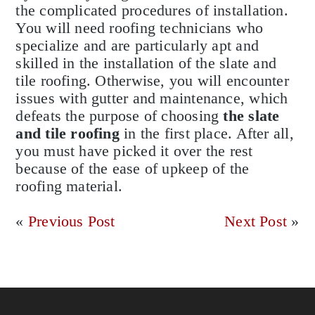
the complicated procedures of installation.
You will need roofing technicians who
specialize and are particularly apt and
skilled in the installation of the slate and
tile roofing. Otherwise, you will encounter
issues with gutter and maintenance, which
defeats the purpose of choosing
the slate
and tile roofing
in the first place. After all,
you must have picked it over the rest
because of the ease of upkeep of the
roofing material.
«
Previous Post
Next Post
»