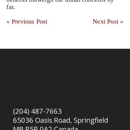
far.
«
Previous Post
Next Post
»
(204) 487-7663
65036 Oasis Road, Springfield
MB R5R 0A2 Canada