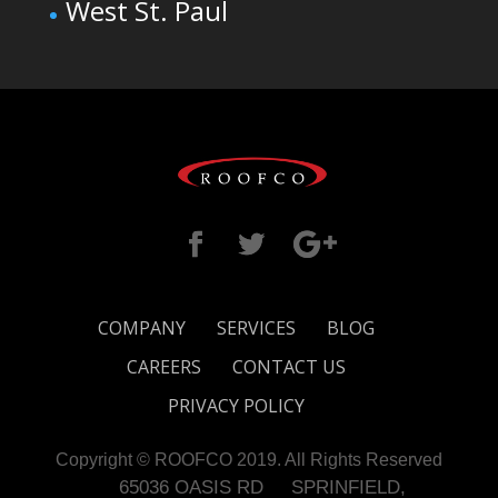
West St. Paul
COMPANY
SERVICES
BLOG
CAREERS
CONTACT US
PRIVACY POLICY
Copyright © ROOFCO 2019. All Rights Reserved
65036 OASIS RD
SPRINFIELD,