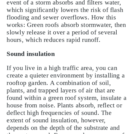
event of a storm absorbs and filters water,
which significantly lowers the risk of flash
flooding and sewer overflows. How this
works: Green roofs absorb stormwater, then
slowly release it over a period of several
hours, which reduces rapid runoff.
Sound insulation
If you live in a high traffic area, you can
create a quieter environment by installing a
rooftop garden. A combination of soil,
plants, and trapped layers of air that are
found within a green roof system, insulate a
house from noise. Plants absorb, reflect or
deflect high frequencies of sound. The
extent of sound insulation, however,
depends on the depth of the substrate and