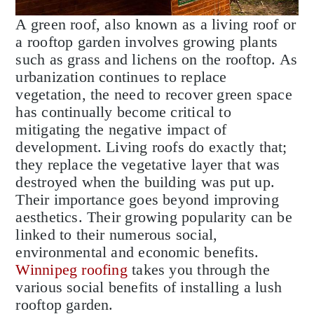
A green roof, also known as a living roof or
a rooftop garden involves growing plants
such as grass and lichens on the rooftop. As
urbanization continues to replace
vegetation, the need to recover green space
has continually become critical to
mitigating the negative impact of
development. Living roofs do exactly that;
they replace the vegetative layer that was
destroyed when the building was put up.
Their importance goes beyond improving
aesthetics. Their growing popularity can be
linked to their numerous social,
environmental and economic benefits.
Winnipeg roofing
takes you through the
various social benefits of installing a lush
rooftop garden.