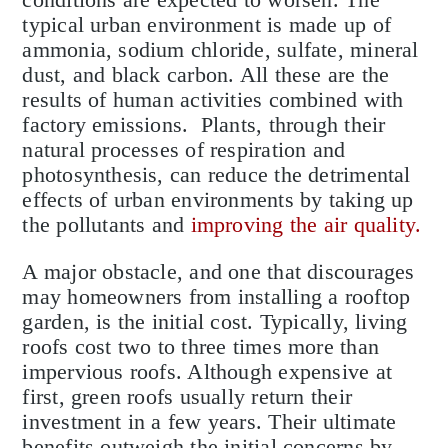
typical urban environment is made up of
ammonia, sodium chloride, sulfate, mineral
dust, and black carbon. All these are the
results of human activities combined with
factory emissions. Plants, through their
natural processes of respiration and
photosynthesis, can reduce the detrimental
effects of urban environments by taking up
the pollutants and
improving the air quality.
A major obstacle, and one that discourages
may homeowners from installing a rooftop
garden, is the initial cost. Typically, living
roofs cost two to three times more than
impervious roofs. Although expensive at
first, green roofs usually return their
investment in a few years. Their ultimate
benefits outweigh the initial concerns by