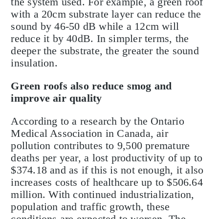
the system used. For example, a green roof
with a 20cm substrate layer can reduce the
sound by 46-50 dB while a 12cm will
reduce it by 40dB. In simpler terms, the
deeper the substrate, the greater the sound
insulation.
Green roofs also reduce smog and
improve air quality
According to a research by the Ontario
Medical Association in Canada, air
pollution contributes to 9,500 premature
deaths per year, a lost productivity of up to
$374.18 and as if this is not enough, it also
increases costs of healthcare up to $506.64
million. With continued industrialization,
population and traffic growth, these
conditions are expected to worsen. The