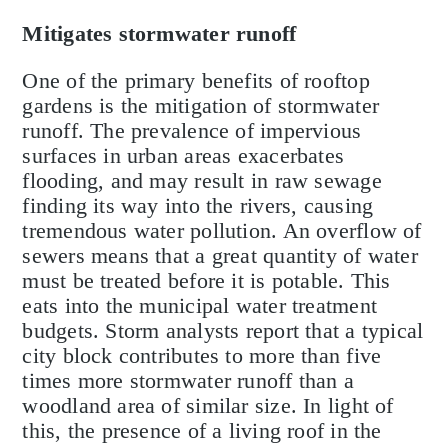
Mitigates stormwater runoff
One of the primary benefits of rooftop
gardens is the mitigation of stormwater
runoff. The prevalence of impervious
surfaces in urban areas exacerbates
flooding, and may result in raw sewage
finding its way into the rivers, causing
tremendous water pollution. An overflow of
sewers means that a great quantity of water
must be treated before it is potable. This
eats into the municipal water treatment
budgets. Storm analysts report that a typical
city block contributes to more than five
times more stormwater runoff than a
woodland area of similar size. In light of
this, the presence of a living roof in the