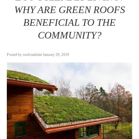
WHY ARE GREEN ROOFS
BENEFICIAL TO THE
COMMUNITY?
Posted by roofcoadmin January 29, 2019