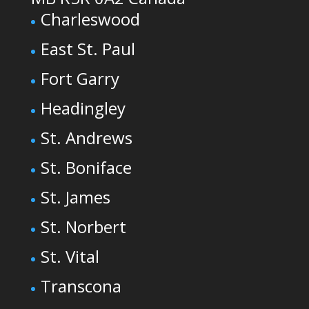
Charleswood
East St. Paul
Fort Garry
Headingley
St. Andrews
St. Boniface
St. James
St. Norbert
St. Vital
Transcona