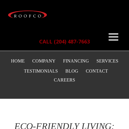
CALL (204) 487-7663
HOME
COMPANY
FINANCING
SERVICES
TESTIMONIALS
BLOG
CONTACT
CAREERS
ECO-FRIENDLY LIVING: