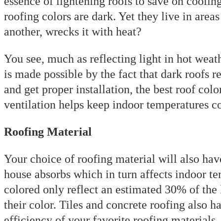
essence of lightening roofs to save on coolin
roofing colors are dark. Yet they live in are
another, wrecks it with heat?
You see, much as reflecting light in hot weat
is made possible by the fact that dark roofs r
and get proper installation, the best roof colo
ventilation helps keep indoor temperatures 
Roofing Material
Your choice of roofing material will also hav
house absorbs which in turn affects indoor te
colored only reflect an estimated 30% of the l
their color. Tiles and concrete roofing also 
efficiency of your favorite roofing materials,