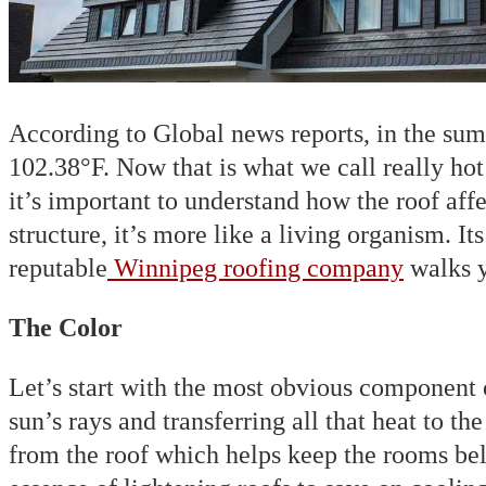
According to Global news reports, in the su
102.38°F. Now that is what we call really ho
it’s important to understand how the roof af
structure, it’s more like a living organism. It
reputable
Winnipeg roofing company
walks y
The Color
Let’s start with the most obvious component o
sun’s rays and transferring all that heat to t
from the roof which helps keep the rooms bel