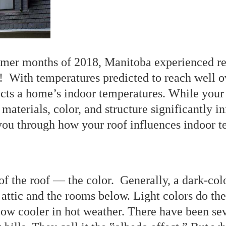
mmer months of 2018, Manitoba experienced re
t! With temperatures predicted to reach well 
fects a home’s indoor temperatures. While you
s materials, color, and structure significantly
ou through how your roof influences indoor t
f the roof ― the color. Generally, a dark-colo
he attic and the rooms below. Light colors do th
ow cooler in hot weather. There have been se