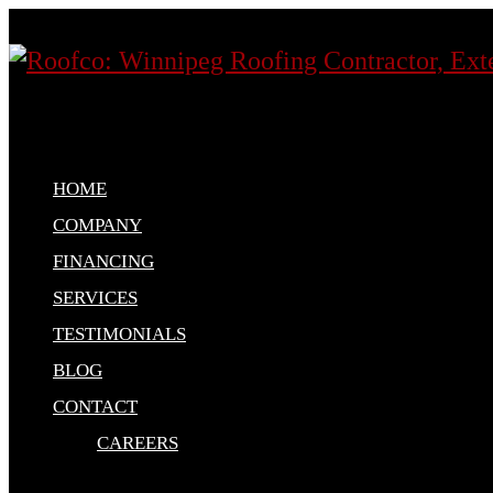
HOME
COMPANY
FINANCING
SERVICES
TESTIMONIALS
BLOG
CONTACT
CAREERS