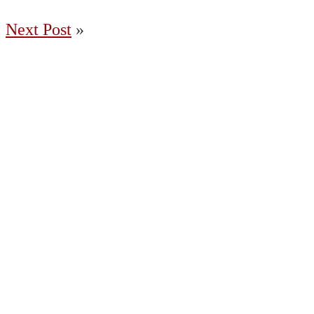
Next Post
»
(204) 487-7663
65036 Oasis Road, Springfield MB R5R 0A2
Charleswood
East St. Paul
Fort Garry
Headingley