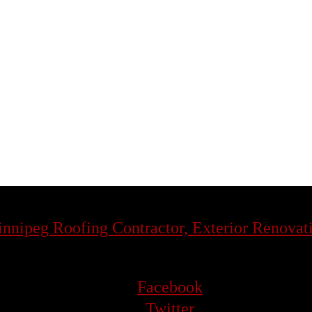
Facebook
Twitter