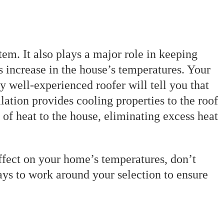
tem. It also plays a major role in keeping
 increase in the house’s temperatures. Your
y well-experienced roofer will tell you that
lation provides cooling properties to the roof
 of heat to the house, eliminating excess heat
 effect on your home’s temperatures, don’t
ways to work around your selection to ensure