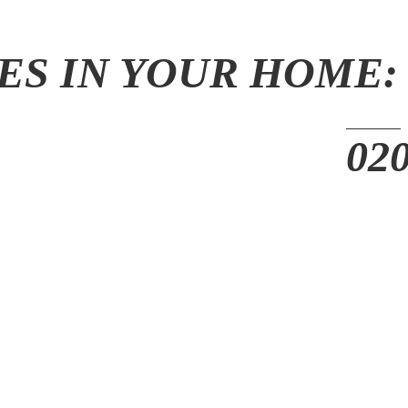
ES IN YOUR HOME: