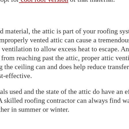
 material, the attic is part of your roofing sys
properly vented attic can cause a tremendous
 ventilation to allow excess heat to escape. An
rom reaching past the attic, proper attic venti
g the ceiling can and does help reduce transfer
t-effective.
als used and the state of the attic do have an
 A skilled roofing contractor can always find 
her in summer or winter.