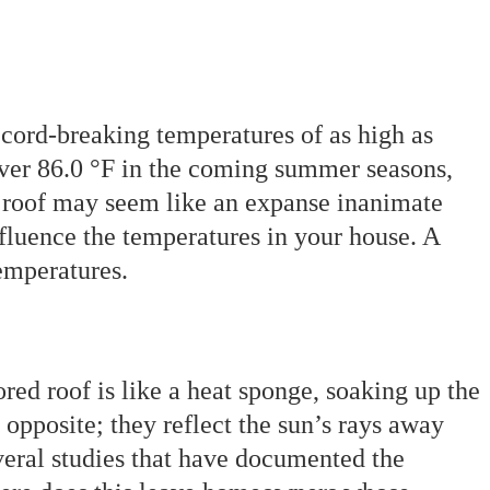
cord-breaking temperatures of as high as
over 86.0 °F in the coming summer seasons,
r roof may seem like an expanse inanimate
 influence the temperatures in your house. A
emperatures.
red roof is like a heat sponge, soaking up the
e opposite; they reflect the sun’s rays away
veral studies that have documented the