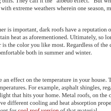
g bills. They call it the ‟albedo effect.” But
as with extreme weathers wherein one season, mo
her is important, dark roofs have a reputation 
etain heat as aforementioned. Ultimately, so l
r is the color you like most. Regardless of the
comfortable both in summer and winter.
e an effect on the temperature in your house. 
mperatures. For example, asphalt shingles, rega
ight that hits your home. Metal roofs, on the o
have different cooling and heat absorption prop
 opt for
cool roof version
of that material.