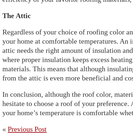
The Attic
Regardless of your choice of roofing color and
your home at comfortable temperatures. An im
attic needs the right amount of insulation and
where proper insulation keeps excess heating f
materials. This means that although insulatin
from the attic is even more beneficial and cos
In conclusion, although the roof color, materi
hesitate to choose a roof of your preference.
your home’s temperature is comfortable whet
«
Previous Post