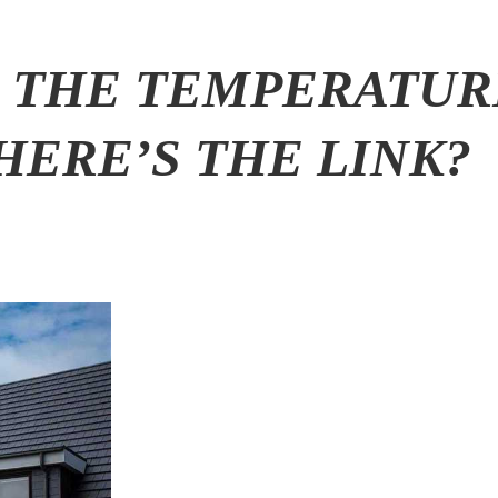
 THE TEMPERATUR
HERE’S THE LINK?