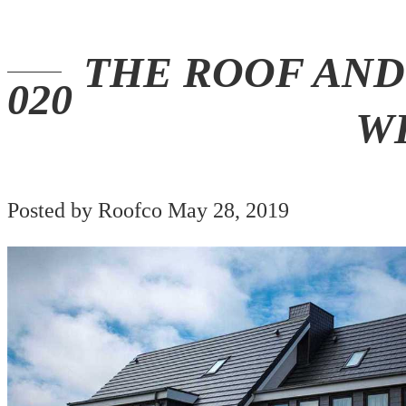
THE ROOF AND
W
Posted by Roofco May 28, 2019