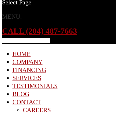
Select Page
MENU.
CALL (204) 487-7663
HOME
COMPANY
FINANCING
SERVICES
TESTIMONIALS
BLOG
CONTACT
CAREERS