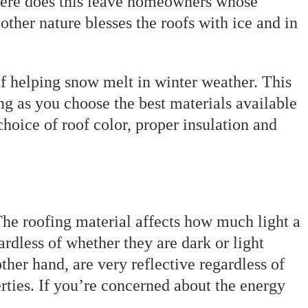
 where does this leave homeowners whose
ther nature blesses the roofs with ice and in
of helping snow melt in winter weather. This
ong as you choose the best materials available
 choice of roof color, proper insulation and
The roofing material affects how much light a
rdless of whether they are dark or light
ther hand, are very reflective regardless of
erties. If you’re concerned about the energy