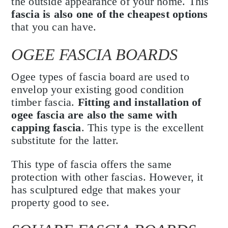
the outside appearance of your home. This
fascia is also one of the cheapest options
that you can have.
OGEE FASCIA BOARDS
Ogee types of fascia board are used to
envelop your existing good condition
timber fascia.
Fitting and installation of
ogee fascia are also the same with
capping fascia
. This type is the excellent
substitute for the latter.
This type of fascia offers the same
protection with other fascias. However, it
has sculptured edge that makes your
property good to see.