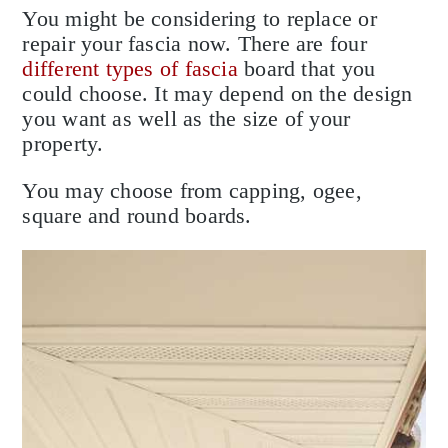
You might be considering to replace or
repair your fascia now. There are four
different types of fascia
board that you
could choose. It may depend on the design
you want as well as the size of your
property.
You may choose from capping, ogee,
square and round boards.