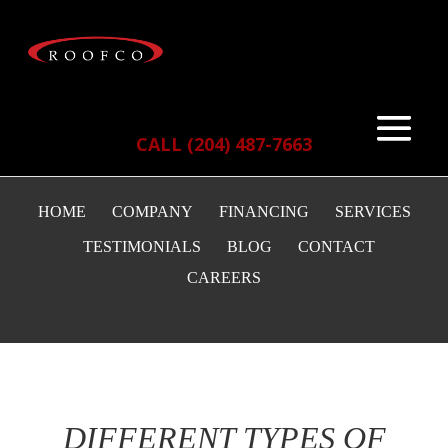
CALL (204) 487-7663
HOME
COMPANY
FINANCING
SERVICES
TESTIMONIALS
BLOG
CONTACT
CAREERS
DIFFERENT TYPES OF