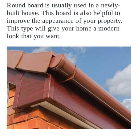
Round board is usually used in a newly-
built house. This board is also helpful to
improve the appearance of your property.
This type will give your home a modern
look that you want.