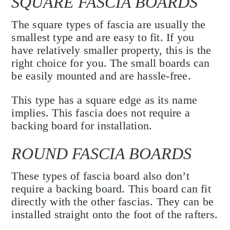
SQUARE FASCIA BOARDS
The square types of fascia are usually the
smallest type and are easy to fit. If you
have relatively smaller property, this is the
right choice for you. The small boards can
be easily mounted and are hassle-free.
This type has a square edge as its name
implies. This fascia does not require a
backing board for installation.
ROUND FASCIA BOARDS
These types of fascia board also don’t
require a backing board. This board can fit
directly with the other fascias. They can be
installed straight onto the foot of the rafters.