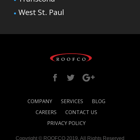
West St. Paul
COMPANY
SERVICES
BLOG
CAREERS
CONTACT US
PRIVACY POLICY
Copyright © ROOFCO 2019. All Rights Reserved