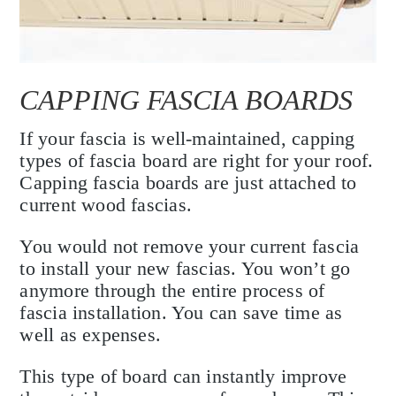
CAPPING FASCIA BOARDS
If your fascia is well-maintained, capping
types of fascia board are right for your roof.
Capping fascia boards are just attached to
current wood fascias.
You would not remove your current fascia
to install your new fascias. You won’t go
anymore through the entire process of
fascia installation. You can save time as
well as expenses.
This type of board can instantly improve