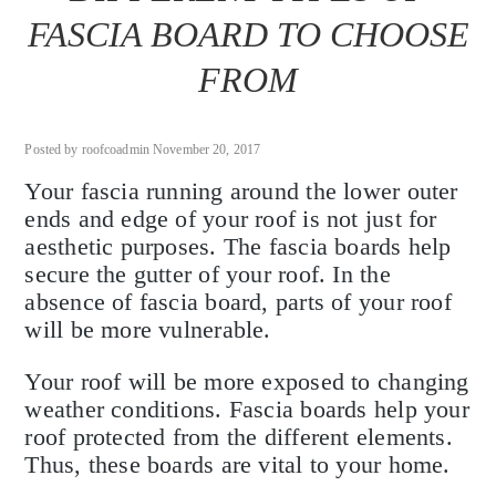
FASCIA BOARD TO CHOOSE
FROM
Posted by roofcoadmin November 20, 2017
Your fascia running around the lower outer
ends and edge of your roof is not just for
aesthetic purposes. The fascia boards help
secure the gutter of your roof. In the
absence of fascia board, parts of your roof
will be more vulnerable.
Your roof will be more exposed to changing
weather conditions. Fascia boards help your
roof protected from the different elements.
Thus, these boards are vital to your home.