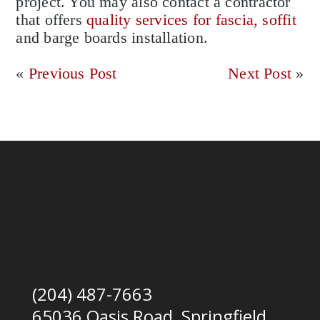
project. You may also contact a contractor
that offers
quality services for fascia, soffit
and barge boards installation.
«
Previous Post
Next Post
»
(204) 487-7663
65036 Oasis Road, Springfield