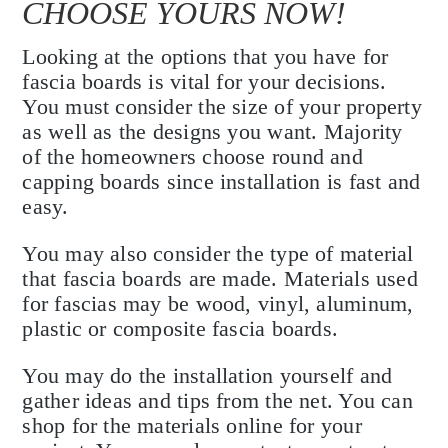
CHOOSE YOURS NOW!
Looking at the options that you have for
fascia boards is vital for your decisions.
You must consider the size of your property
as well as the designs you want. Majority
of the homeowners choose round and
capping boards since installation is fast and
easy.
You may also consider the type of material
that fascia boards are made. Materials used
for fascias may be wood, vinyl, aluminum,
plastic or composite fascia boards.
You may do the installation yourself and
gather ideas and tips from the net. You can
shop for the materials online for your