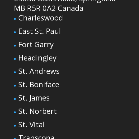
MB R5R 0A2 Canada
Charleswood
East St. Paul
Fort Garry
Headingley
St. Andrews
St. Boniface
St. James
St. Norbert
St. Vital
Transcona